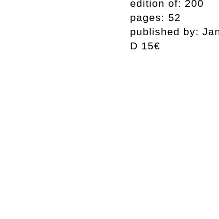
edition of: 200
pages: 52
published by: Ja
D 15€