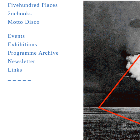
Fivehundred Places
2ncbooks
Motto Disco
Events
Exhibitions
Programme Archive
Newsletter
Links
_ _ _ _ _