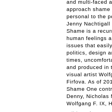
and multi-faced a
approach shame in
personal to the po
Jenny Nachtigall
Shame is a recur
human feelings a
issues that easil
politics, design a
times, uncomfort
and produced in 
visual artist Wo
Firfova. As of 2
Shame One contri
Denny, Nicholas 
Wolfgang F. IX, 