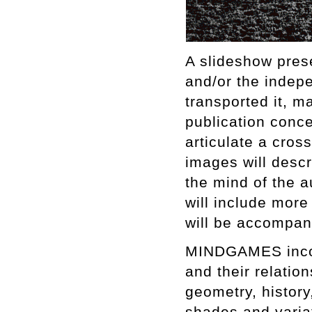
A slideshow prese
and/or the indep
transported it, 
publication conc
articulate a cros
images will descr
the mind of the a
will include mor
will be accompan
MINDGAMES incopo
and their relati
geometry, histor
shades and varia