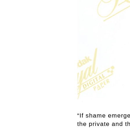
“If shame emerge
the private and th