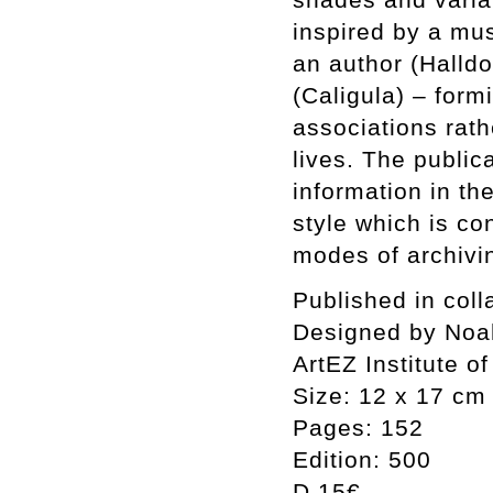
inspired by a mus
an author (Halld
(Caligula) – form
associations rath
lives. The public
information in the
style which is co
modes of archivin
Published in coll
Designed by Noa
ArtEZ Institute of
Size: 12 x 17 cm
Pages: 152
Edition: 500
D 15€