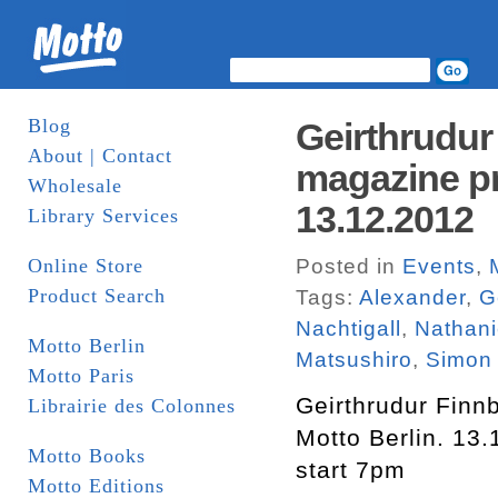
Blog
Geirthrudur
About | Contact
magazine pr
Wholesale
13.12.2012
Library Services
Online Store
Posted in
Events
,
Product Search
Tags:
Alexander
,
G
Nachtigall
,
Nathani
Motto Berlin
Matsushiro
,
Simon
Motto Paris
Geirthrudur Finn
Librairie des Colonnes
Motto Berlin. 13
Motto Books
start 7pm
Motto Editions