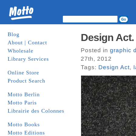
Blog
Design Act.
About | Contact
Posted in
graphic 
Wholesale
27th, 2012
Library Services
Tags:
Design Act
,
Online Store
Product Search
Motto Berlin
Motto Paris
Librairie des Colonnes
Motto Books
Motto Editions