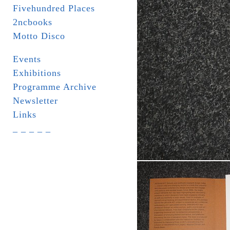
Fivehundred Places
2ncbooks
Motto Disco
Events
Exhibitions
Programme Archive
Newsletter
Links
_ _ _ _ _