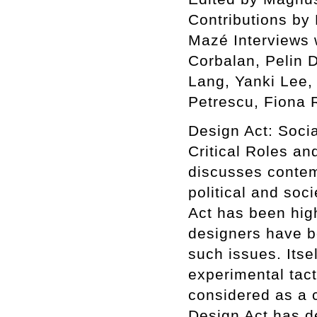
Contributions by
Mazé Interviews 
Corbalan, Pelin 
Lang, Yanki Lee,
Petrescu, Fiona 
Design Act: Soci
Critical Roles an
discusses contem
political and soc
Act has been high
designers have be
such issues. Itse
experimental tact
considered as a c
Design Act has d