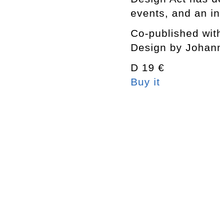
events, and an in
Co-published wit
Design by Johan
D 19 €
Buy it