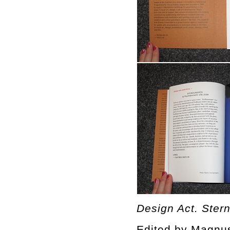
Design Act. Ster
Edited by Magnu