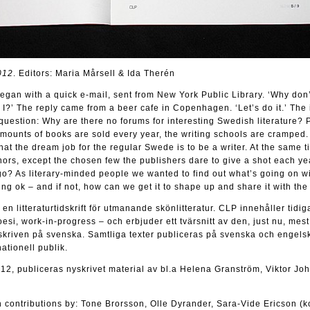
012
. Editors: Maria Mårsell & Ida Therén
gan with a quick e-mail, sent from New York Public Library. ‘Why don’
 I?’ The reply came from a beer cafe in Copenhagen. ‘Let’s do it.’ The 
uestion: Why are there no forums for interesting Swedish literature? P
amounts of books are sold every year, the writing schools are cramped.
hat the dream job for the regular Swede is to be a writer. At the same t
thors, except the chosen few the publishers dare to give a shot each ye
go? As literary-minded people we wanted to find out what’s going on wi
oing ok – and if not, how can we get it to shape up and share it with th
n litteraturtidskrift för utmanande skönlitteratur. CLP innehåller tidig
oesi, work-in-progress – och erbjuder ett tvärsnitt av den, just nu, mest
kriven på svenska. Samtliga texter publiceras på svenska och engelsk
ationell publik.
012, publiceras nyskrivet material av bl.a Helena Granström, Viktor J
 contributions by: Tone Brorsson, Olle Dyrander, Sara-Vide Ericson (k