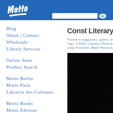
Blog
Const Literary
About | Contact
Posted in
magazines
,
poetry
,
w
Wholesale
Tags:
CONST Literary (P)revie
Lidija Praizović
,
Malte Persson
Library Services
Online Store
Product Search
Motto Berlin
Motto Paris
Librairie des Colonnes
Motto Books
Motto Editions