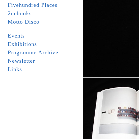
Fivehundred Places
2ncbooks
Motto Disco
Events
Exhibitions
Programme Archive
Newsletter
Links
_ _ _ _ _