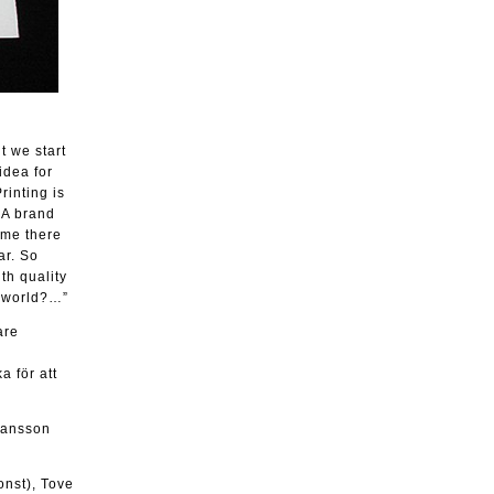
t we start
idea for
rinting is
 A brand
ime there
ar. So
th quality
e world?…”
are
a för att
ohansson
onst), Tove