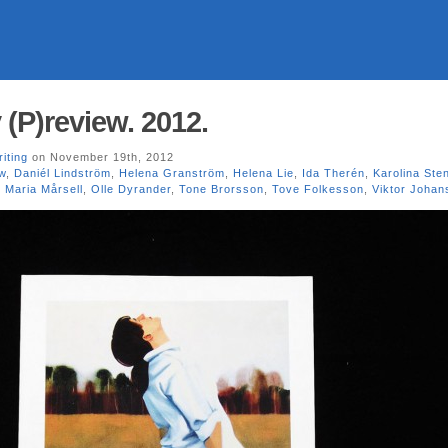
 (P)review. 2012.
riting
on November 19th, 2012
w
,
Daniél Lindström
,
Helena Granström
,
Helena Lie
,
Ida Therén
,
Karolina Ste
,
Maria Mårsell
,
Olle Dyrander
,
Tone Brorsson
,
Tove Folkesson
,
Viktor Johan