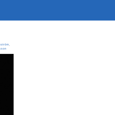
nström
,
sson