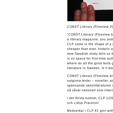
CONST Literary (P)review 2
“CONST Literary (P)review be
a literary magazine, you and
CLP came in the shape of a q
cheaper than ever, historic 
new Swedish study tells us t
is no space for first-time au
where do all the good texts 
literature in Sweden. Is it d
CONST Literary (P)review är e
outgivna texter – noveller, p
spännande skönlitteraturen s
nå såväl nationell som intern
I det första numret, CLP 1/2
och Lidija Praizović.
Medverkar i CLP #1 gör/ with