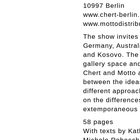
10997 Berlin
www.chert-berlin
www.mottodistrib
The show invites 
Germany, Australi
and Kosovo. The d
gallery space and
Chert and Motto a
between the idea
different approac
on the difference
extemporaneous 
58 pages
With texts by Ka
Michele Robecch