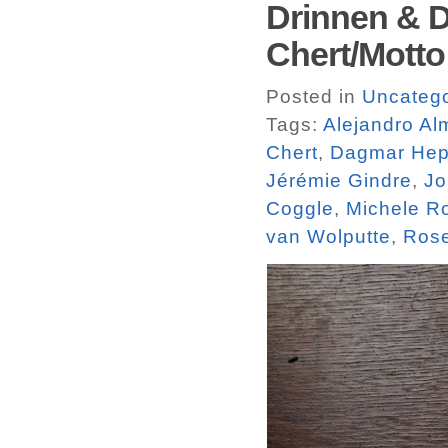
Drinnen & D
Chert/Motto
Posted in
Uncatego
Tags:
Alejandro A
Chert
,
Dagmar Hep
Jérémie Gindre
,
Jo
Coggle
,
Michele R
van Wolputte
,
Rose