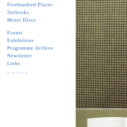
Fivehundred Places
2ncbooks
Motto Disco
Events
Exhibitions
Programme Archive
Newsletter
Links
_ _ _ _ _