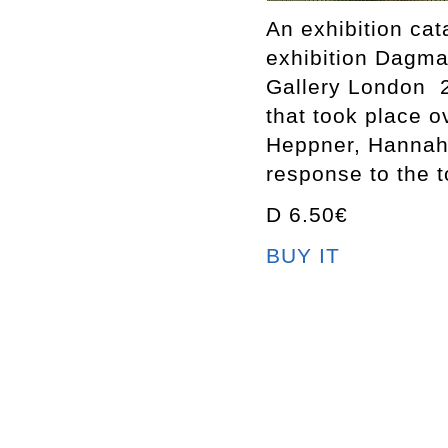
An exhibition ca
exhibition Dagm
Gallery London 2
that took place 
Heppner, Hannah 
response to the t
D 6.50€
BUY IT