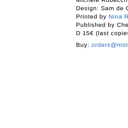
Design: Sam de 
Printed by
Nina R
Published by Che
D 15€ (last copie
Buy:
orders@mott