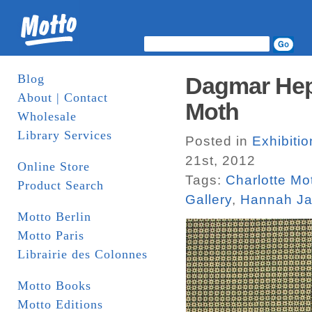
Blog
Dagmar Hep
About | Contact
Moth
Wholesale
Library Services
Posted in
Exhibiti
21st, 2012
Online Store
Tags:
Charlotte Mo
Product Search
Gallery
,
Hannah J
Motto Berlin
Motto Paris
Librairie des Colonnes
Motto Books
Motto Editions