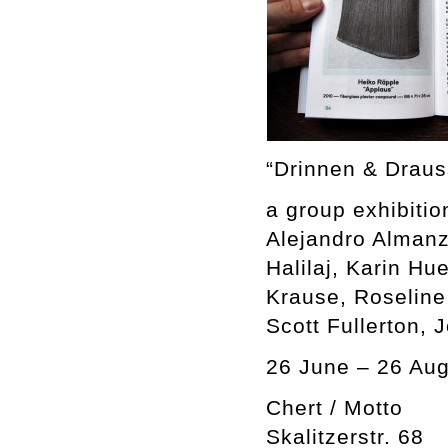
“Drinnen & Draus
a group exhibitio
Alejandro Almanz
Halilaj, Karin H
Krause, Roseline
Scott Fullerton, 
26 June – 26 Aug
Chert / Motto
Skalitzerstr. 68