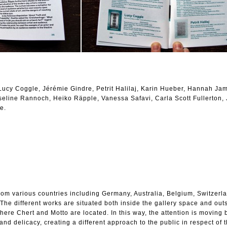
ucy Coggle, Jérémie Gindre, Petrit Halilaj, Karin Hueber, Hannah Ja
seline Rannoch, Heiko Räpple, Vanessa Safavi, Carla Scott Fullerton,
e.
from various countries including Germany, Australia, Belgium, Switzerl
he different works are situated both inside the gallery space and outsi
where Chert and Motto are located. In this way, the attention is moving
nd delicacy, creating a different approach to the public in respect of 