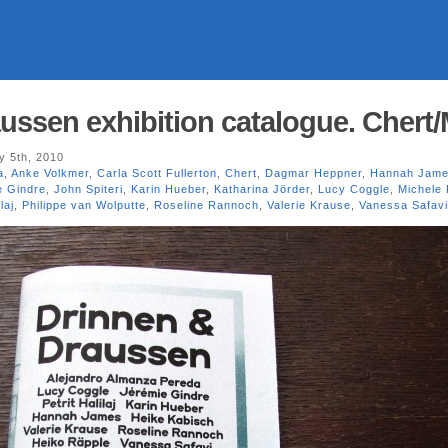
ussen exhibition catalogue. Chert/
y 5th, 2010
a
,
Anke Volkmer
,
Carla Scott Fullerton
,
Chert
,
Dagmar Heppner
,
Hannah Jam
e Gindre
,
John Spiteri
,
Karin Hueber
,
Katharina Jörder
,
Lucy Coggle
,
Michele
laj
,
Philippe van Wolputte
,
Roseline Rannoch
,
Valerie Krause
,
Vanessa Safavi