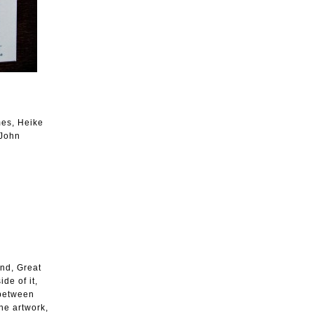
mes, Heike
 John
and, Great
de of it,
 between
the artwork,