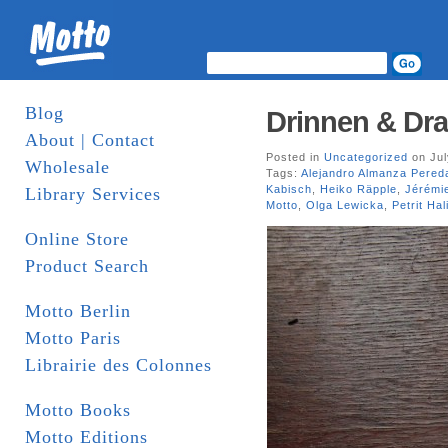
Blog
Drinnen & Dra
About | Contact
Posted in
Uncategorized
on Jul
Wholesale
Tags:
Alejandro Almanza Pered
Kabisch
,
Heiko Räpple
,
Jérémi
Library Services
Motto
,
Olga Lewicka
,
Petrit Hali
Online Store
Product Search
Motto Berlin
Motto Paris
Librairie des Colonnes
Motto Books
Motto Editions