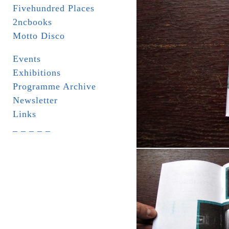
Fivehundred Places
2ncbooks
Motto Disco
Events
Exhibitions
Programme Archive
Newsletter
Links
_ _ _ _ _