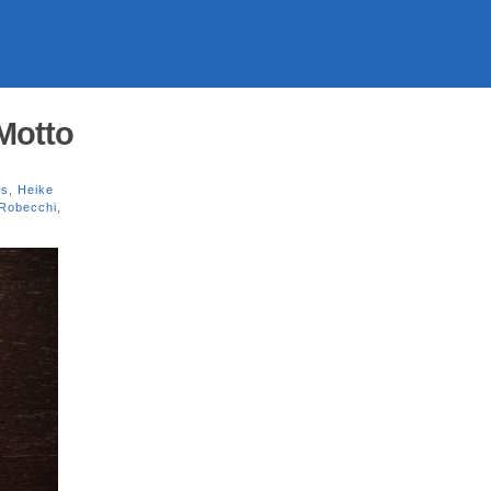
Motto
es
,
Heike
 Robecchi
,