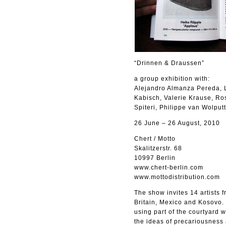
“Drinnen & Draussen”
a group exhibition with:
Alejandro Almanza Pereda, L
Kabisch, Valerie Krause, Ro
Spiteri, Philippe van Wolputt
26 June – 26 August, 2010
Chert / Motto
Skalitzerstr. 68
10997 Berlin
www.chert-berlin.com
www.mottodistribution.com
The show invites 14 artists 
Britain, Mexico and Kosovo. T
using part of the courtyard 
the ideas of precariousness a