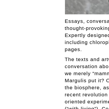
Essays, conversat
thought-provoking
Expertly designe
including chlorop
pages.
The texts and ar
conversation abou
we merely “mamma
Margulis put it? 
the biosphere, a
recent revolution
oriented experim
(“with-living”).