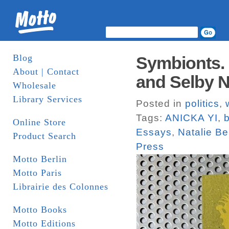
Blog
Symbionts. C
About | Contact
and Selby N
Wholesale
Library Services
Posted in
politics
,
Tags:
ANICKA YI
,
b
Online Store
Essays
,
Natalie Bel
Product Search
Press
Motto Berlin
Motto Paris
Librairie des Colonnes
Motto Books
Motto Editions