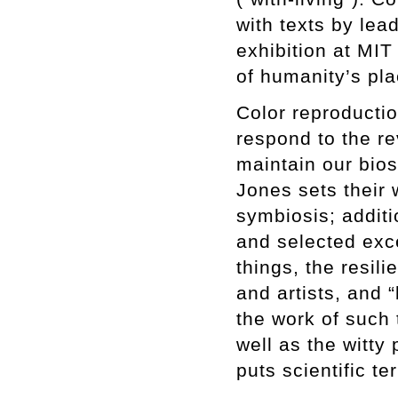
with texts by lea
exhibition at MIT
of humanity’s pla
Color reproductio
respond to the re
maintain our bios
Jones sets their 
symbiosis; additi
and selected exce
things, the resil
and artists, and 
the work of such 
well as the witty 
puts scientific t