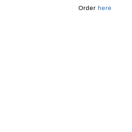
Order
here