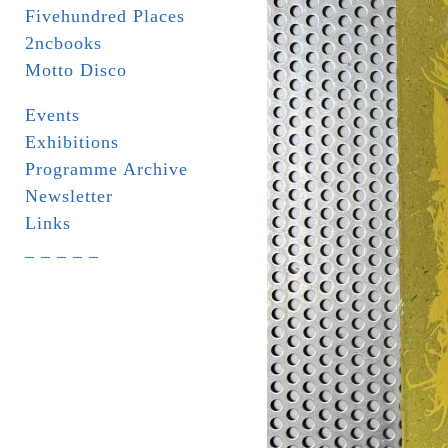
Fivehundred Places
2ncbooks
Motto Disco
Events
Exhibitions
Programme Archive
Newsletter
Links
_ _ _ _ _