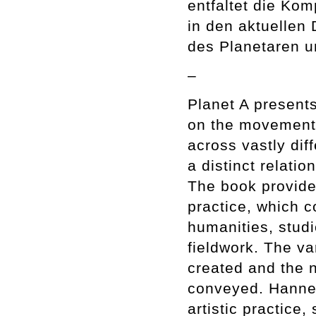
entfaltet die Kom
in den aktuellen
des Planetaren u
–
Planet A presents
on the movements
across vastly dif
a distinct relati
The book provides
practice, which c
humanities, studi
fieldwork. The v
created and the n
conveyed. Hanne 
artistic practice,