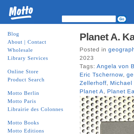
Blog
Planet A. K
About | Contact
Posted in
geograp
Wholesale
2023
Library Services
Tags:
Angela von Br
Online Store
Eric Tschernow
,
ge
Product Search
Zellerhoff
,
Michael 
Planet A
,
Planet Ea
Motto Berlin
Motto Paris
Librairie des Colonnes
Motto Books
Motto Editions