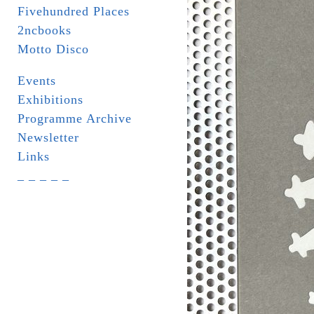
Fivehundred Places
2ncbooks
Motto Disco
Events
Exhibitions
Programme Archive
Newsletter
Links
_ _ _ _ _