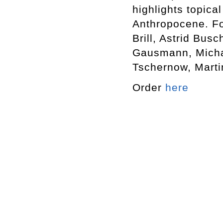
highlights topica
Anthropocene. Fo
Brill, Astrid Bus
Gausmann, Michae
Tschernow, Martin
Order
here