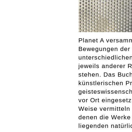
Planet A versamm
Bewegungen der E
unterschiedliche
jeweils anderer 
stehen. Das Buch 
künstlerischen P
geisteswissenscha
vor Ort eingesetz
Weise vermitteln 
denen die Werke 
liegenden natürl