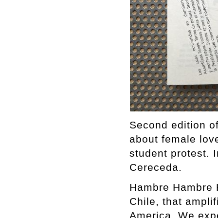
Second edition o
about female love
student protest. 
Cereceda.
Hambre Hambre Ha
Chile, that ampli
America. We expe