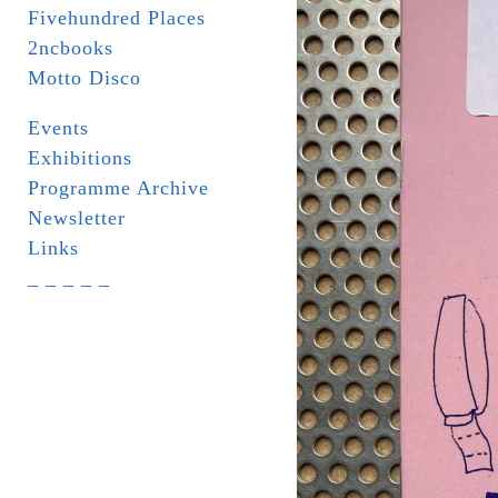
Fivehundred Places
2ncbooks
Motto Disco
Events
Exhibitions
Programme Archive
Newsletter
Links
_ _ _ _ _