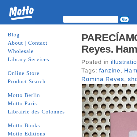
Blog
PARECÍAMO
About | Contact
Reyes. Ham
Wholesale
Library Services
Posted in
illustrati
Tags:
fanzine
,
Ham
Online Store
Romina Reyes
,
sho
Product Search
Motto Berlin
Motto Paris
Librairie des Colonnes
Motto Books
Motto Editions