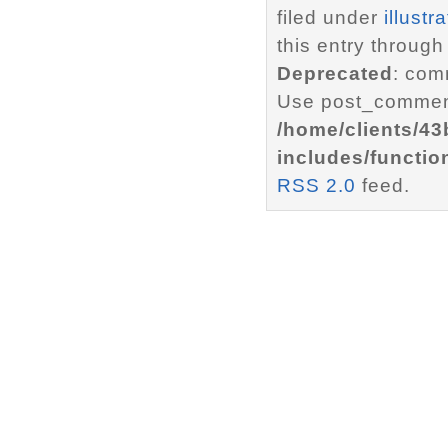
filed under
illustr
this entry through
Deprecated
: com
Use post_comment
/home/clients/4
includes/functio
RSS 2.0
feed.