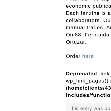
economic publica
Each fanzine is a
collaborators. Ou
manual trades. Am
Oni88, Fernanda 
Ortúzar.
Order
here
Deprecated
: lin
wp_link_pages() i
/home/clients/4
includes/functi
This entry was po