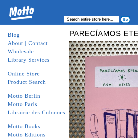
PARECÍAMOS ET
Blog
About | Contact
Wholesale
Library Services
Online Store
Product Search
Motto Berlin
Motto Paris
Librairie des Colonnes
Motto Books
Motto Editions