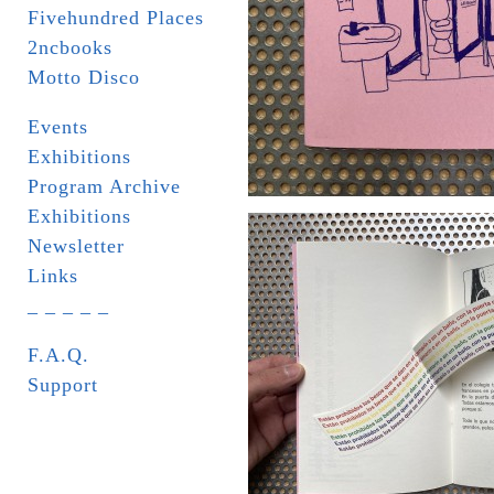
Fivehundred Places
2ncbooks
Motto Disco
Events
Exhibitions
Program Archive
Exhibitions
Newsletter
Links
_ _ _ _ _
F.A.Q.
Support