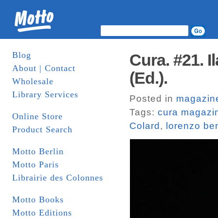
Blog
Cura. #21. 
About | Contact
(Ed.).
Wholesale
Library Services
Posted in
magazin
Tags:
cura magazi
Online Store
Colard
,
lorenzo be
Product Search
Motto Berlin
Motto Paris
Librairie des Colonnes
Motto Books
Motto Editions