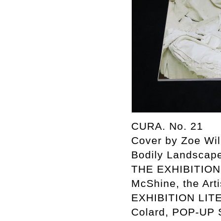
CURA. No. 21
Cover by Zoe Wi
Bodily Landscap
THE EXHIBITION 
McShine, the Art
EXHIBITION LITE
Colard, POP-UP 