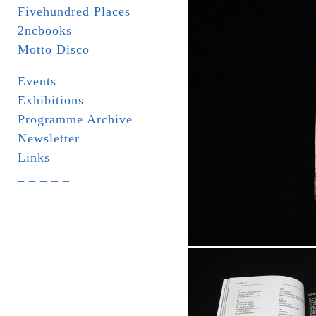
Fivehundred Places
2ncbooks
Motto Disco
Events
Exhibitions
Programme Archive
Newsletter
Links
_ _ _ _ _