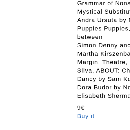
Grammar of Nons
Mystical Substit
Andra Ursuta by
Puppies Puppies
between
Simon Denny and 
Martha Kirszenb
Margin, Theatre,
Silva, ABOUT: Ch
Dancy by Sam Ko
Dora Budor by No
Elisabeth Sherm
9€
Buy it