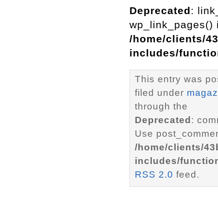
Deprecated
: lin
wp_link_pages() i
/home/clients/4
includes/functi
This entry was po
filed under
magaz
through the
Deprecated
: com
Use post_comment
/home/clients/4
includes/functio
RSS 2.0
feed.