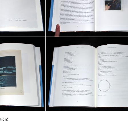
tion)