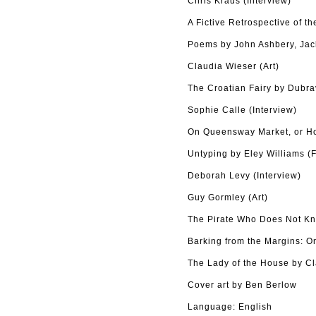
Chris Kraus (Interview)
A Fictive Retrospective of t
Poems by John Ashbery, Ja
Claudia Wieser (Art)
The Croatian Fairy by Dubrav
Sophie Calle (Interview)
On Queensway Market, or Ho
Untyping by Eley Williams (F
Deborah Levy (Interview)
Guy Gormley (Art)
The Pirate Who Does Not Kn
Barking from the Margins: O
The Lady of the House by Cla
Cover art by Ben Berlow
Language: English