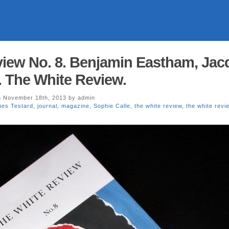
iew No. 8. Benjamin Eastham, Jac
. The White Review.
 November 18th, 2013 by admin
ues Testard
,
journal
,
magazine
,
Sophie Calle
,
the white review
,
the white revi