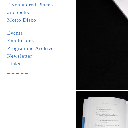
Fivehundred Places
2ncbooks
Motto Disco
Events
Exhibitions
Programme Archive
Newsletter
Links
_ _ _ _ _