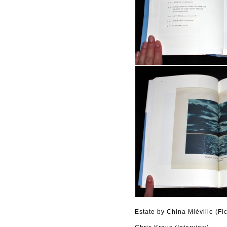
Estate by China Miéville (Fic