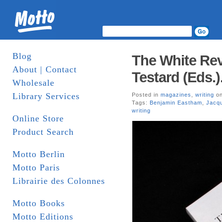
Blog
The White Rev
About | Contact
Testard (Eds.)
Wholesale
Library Services
Posted in
magazines
,
writing
on
Tags:
Benjamin Eastham
,
Jacq
writing
Online Store
Product Search
Motto Berlin
Motto Paris
Librairie des Colonnes
Motto Books
Motto Editions