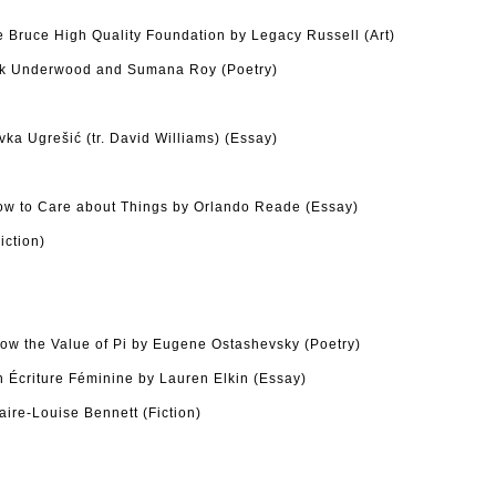
he Bruce High Quality Foundation by Legacy Russell (Art)
ck Underwood and Sumana Roy (Poetry)
ka Ugrešić (tr. David Williams) (Essay)
w to Care about Things by Orlando Reade (Essay)
iction)
ow the Value of Pi by Eugene Ostashevsky (Poetry)
n Écriture Féminine by Lauren Elkin (Essay)
ire-Louise Bennett (Fiction)