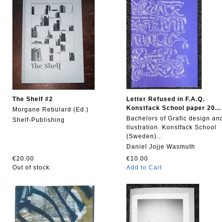
The Shelf #2
Letter Refused in F.A.Q.
Konstfack School paper 20...
Morgane Rebulard (Ed.)
Bachelors of Grafic design an
Shelf-Publishing
Ilustration. Konstfack School
(Sweden)...
Daniel Jojje Wasmuth
€20.00
€10.00
Out of stock.
Add to Cart