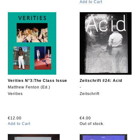
Add to Cart
Verities N°3:The Class Issue
Zeitschrift #24: Acid
Matthew Fenton (Ed.)
-
Verities
Zeitschrift
€12.00
€4.00
Add to Cart
Out of stock.