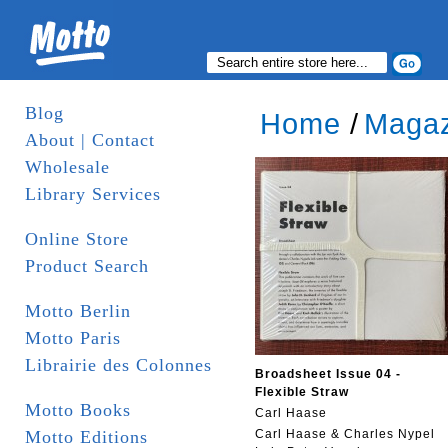
Blog
Home
/
Magaz
About | Contact
Wholesale
Library Services
Online Store
Product Search
Motto Berlin
Motto Paris
Librairie des Colonnes
Broadsheet Issue 04 -
Flexible Straw
Motto Books
Carl Haase
Motto Editions
Carl Haase & Charles Nypel