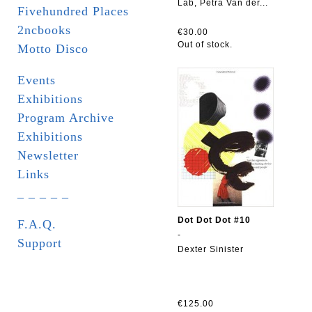
Lab, Petra Van der...
Fivehundred Places
2ncbooks
€30.00
Out of stock.
Motto Disco
Events
Exhibitions
Program Archive
Exhibitions
Newsletter
Links
_ _ _ _ _
Dot Dot Dot #10
F.A.Q.
-
Support
Dexter Sinister
€125.00