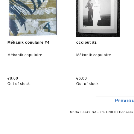
Mékanik copulaire #4
occiput #2
-
-
Mékanik copulaire
Mékanik copulaire
€8.00
€6.00
Out of stock.
Out of stock.
Previo
Motto Books SA - c/o UNIFID Conseils 