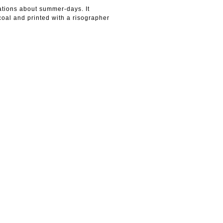
rations about summer-days. It
 coal and printed with a risographer