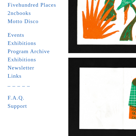
Fivehundred Places
2ncbooks
Motto Disco
Events
Exhibitions
Program Archive
Exhibitions
Newsletter
Links
_ _ _ _ _
F.A.Q.
Support