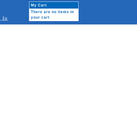
My Cart
There are no items in
 In
your cart