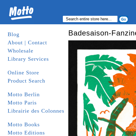
Badesaison-Fanzin
Blog
About | Contact
Wholesale
Library Services
Online Store
Product Search
Motto Berlin
Motto Paris
Librairie des Colonnes
Motto Books
Motto Editions