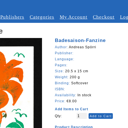
Publishers
Categories
My Account
Checkout
Log
e
Badesaison-Fanzine
Author:
Andreas Spörri
Publisher:
Language:
Pages:
Size:
20.5 x 15 cm
Weight:
200 g
Binding:
Softcover
ISBN:
Availability:
In stock
Price:
€8.00
Add Items to Cart
Qty:
Add to Cart
Product Description