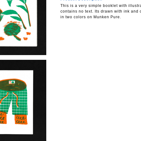
This is a very simple booklet with illust
contains no text. Its drawn with ink and
in two colors on Munken Pure.