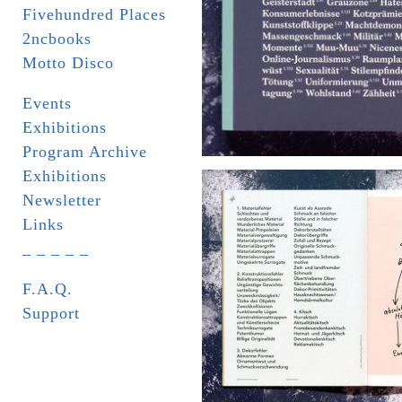
Fivehundred Places
2ncbooks
Motto Disco
Events
Exhibitions
Program Archive
Exhibitions
Newsletter
Links
_ _ _ _ _
F.A.Q.
Support