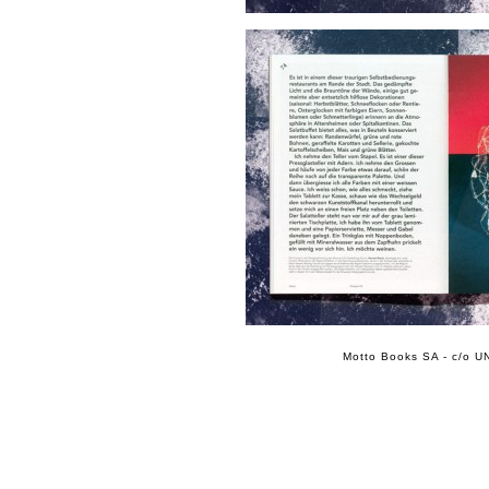
Motto Books SA - c/o UN