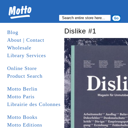
Dislike #1
Blog
About | Contact
Wholesale
Library Services
Online Store
Product Search
Motto Berlin
Motto Paris
Librairie des Colonnes
Motto Books
Motto Editions