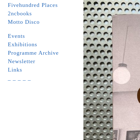
Fivehundred Places
2ncbooks
Motto Disco
Events
Exhibitions
Programme Archive
Newsletter
Links
_ _ _ _ _