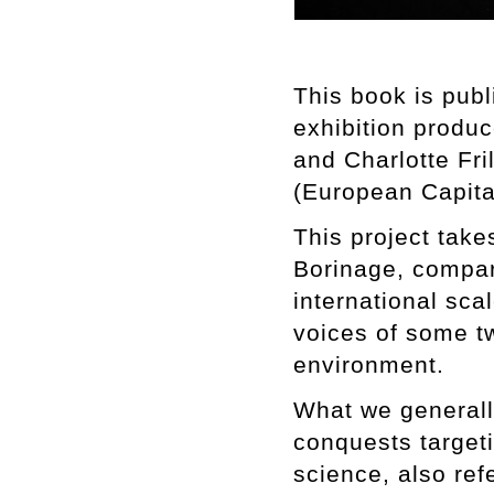
This book is pub
exhibition produ
and Charlotte Fri
(European Capital
This project take
Borinage, compari
international scal
voices of some tw
environment.
What we generally
conquests targeti
science, also ref