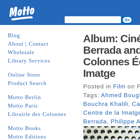
Blog
Album: Cin
About | Contact
Berrada and 
Wholesale
Colonnes Édi
Library Services
Imatge
Online Store
Product Search
Posted in
Film
on F
Tags:
Ahmed Boug
Motto Berlin
Bouchra Khalili
,
Ca
Motto Paris
Centre de la Imatg
Librairie des Colonnes
Berrada
,
Philippe 
Motto Books
Motto Editions