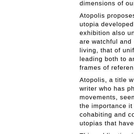
dimensions of our
Atopolis proposes
utopia developed 
exhibition also u
are watchful and c
living, that of u
leading both to a
frames of referen
Atopolis, a title
writer who has ph
movements, seems
the importance it
cohabiting and c
utopias that hav