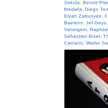
Sekula
,
Benoit Pla
Medalla
,
Diego To
Elvan Zabunyan
,
F
Baetens
,
Jef Geys
Vaneigem
,
Raphaël
Sébastien Biset
,
T
Caniaris
,
Walter S