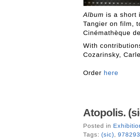
Album
is a short 
Tangier on film, 
Cinémathèque de T
With contributio
Cozarinsky, Carl
Order
here
Atopolis. (si
Posted in
Exhibiti
Tags:
(sic)
,
97829