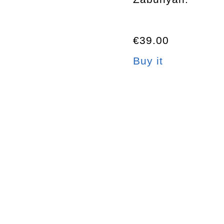
€39.00
Buy it