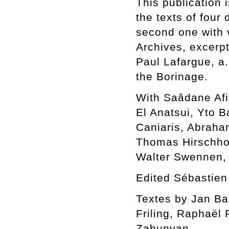
This publication 
the texts of four 
second one with 
Archives, excerp
Paul Lafargue, a.
the Borinage.
With Saâdane Afi
El Anatsui, Yto 
Caniaris, Abraha
Thomas Hirschhor
Walter Swennen,
Edited Sébastien
Textes by Jan Bae
Friling, Raphaël
Zabunyan.