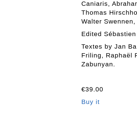
Caniaris, Abraha
Thomas Hirschhor
Walter Swennen,
Edited Sébastien
Textes by Jan Bae
Friling, Raphaël
Zabunyan.
€39.00
Buy it