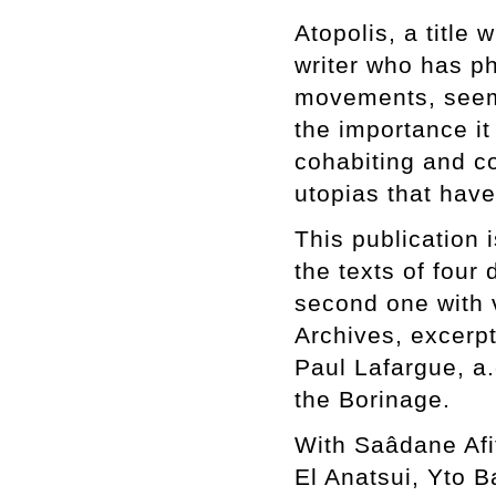
Atopolis, a title
writer who has ph
movements, seems
the importance it
cohabiting and c
utopias that hav
This publication 
the texts of four 
second one with 
Archives, excerp
Paul Lafargue, a.
the Borinage.
With Saâdane Afi
El Anatsui, Yto 