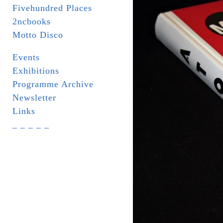
Fivehundred Places
2ncbooks
Motto Disco
Events
Exhibitions
Programme Archive
Newsletter
Links
_ _ _ _ _