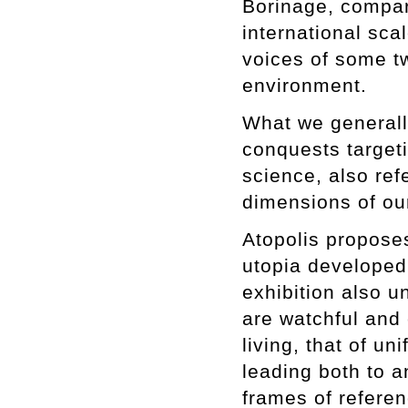
Borinage, compari
international scal
voices of some tw
environment.
What we generally
conquests targeti
science, also ref
dimensions of our
Atopolis proposes
utopia developed 
exhibition also u
are watchful and c
living, that of u
leading both to a
frames of referen