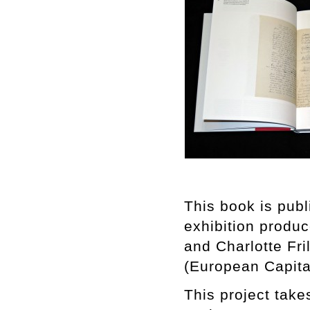
This book is pub
exhibition produ
and Charlotte Fri
(European Capital
This project take