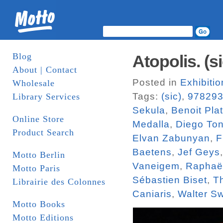
Blog
Atopolis. (si
About | Contact
Posted in
Exhibiti
Wholesale
Tags:
(sic)
,
97829
Library Services
Sekula
,
Benoit Pla
Online Store
Medalla
,
Diego To
Product Search
Elvan Zabunyan
,
F
Baetens
,
Jef Geys
Motto Berlin
Vaneigem
,
Raphaël
Motto Paris
Sébastien Biset
,
T
Librairie des Colonnes
Caniaris
,
Walter S
Motto Books
Motto Editions