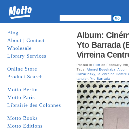
Blog
Album: Ciném
About | Contact
Yto Barrada (E
Wholesale
Virreina Centr
Library Services
Posted in
Film
on February 9th
Online Store
Tags:
Ahmed Boughaba
,
Album:
Cozarinsky
,
la Virreina Centre 
Product Search
tangier
,
Yto Barrada
Motto Berlin
Motto Paris
Librairie des Colonnes
Motto Books
Motto Editions