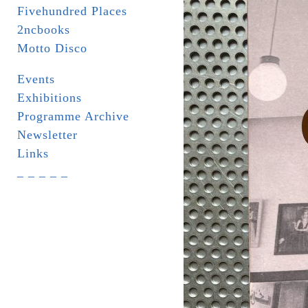
Fivehundred Places
2ncbooks
Motto Disco
Events
Exhibitions
Programme Archive
Newsletter
Links
_ _ _ _ _