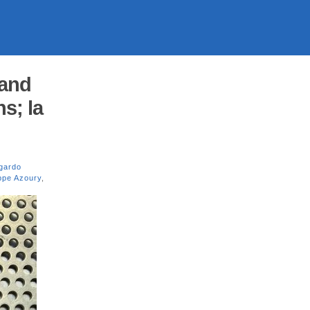
 and
s; la
gardo
ippe Azoury
,