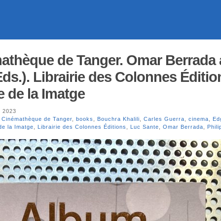
athèque de Tanger. Omar Berrada
ds.). Librairie des Colonnes Édition
e de la Imatge
, 2023
 Cinémathèque de Tanger
,
books
,
Bouchra Khalili
,
Carles Guerra
,
cinema
,
Ed
de la Imatge
,
Librairie des Colonnes Éditions
,
Luc Sante
,
Omar Berrada
,
Phil