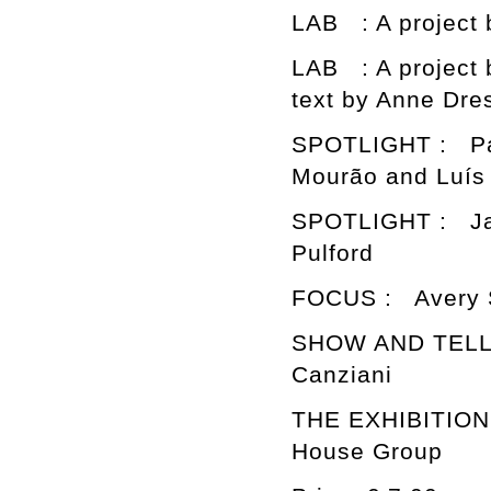
LAB : A project 
LAB : A project
text by Anne Dre
SPOTLIGHT : Pat
Mourão and Luís 
SPOTLIGHT : Jac
Pulford
FOCUS : Avery S
SHOW AND TELL :
Canziani
THE EXHIBITION 
House Group