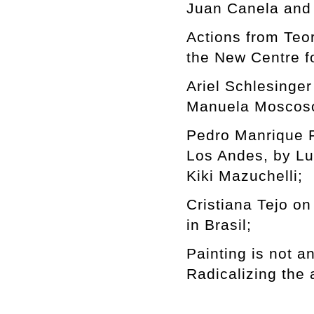
Juan Canela and 
Actions from Te
the New Centre f
Ariel Schlesinge
Manuela Moscoso
Pedro Manrique F
Los Andes, by Lu
Kiki Mazuchelli;
Cristiana Tejo on
in Brasil;
Painting is not a
Radicalizing the 