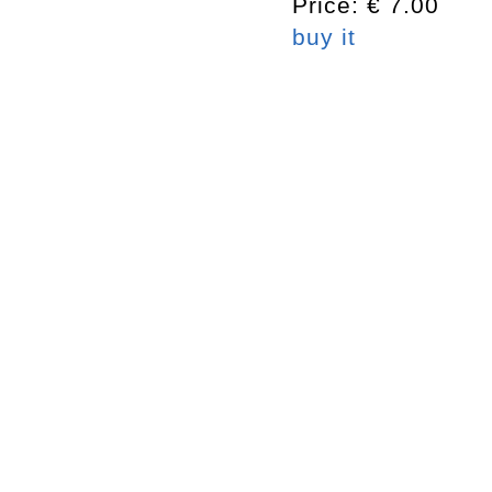
Price: € 7.00
buy it