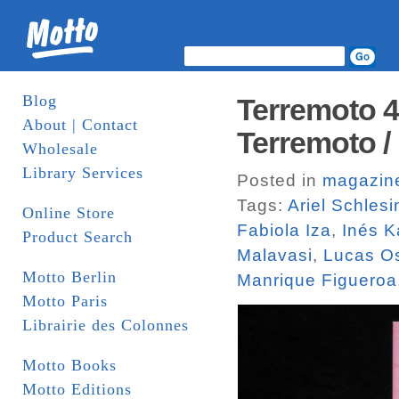
Blog
Terremoto 4
About | Contact
Terremoto /
Wholesale
Library Services
Posted in
magazin
Tags:
Ariel Schlesi
Online Store
Fabiola Iza
,
Inés K
Product Search
Malavasi
,
Lucas O
Motto Berlin
Manrique Figueroa
Motto Paris
Librairie des Colonnes
Motto Books
Motto Editions