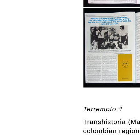
Terremoto 4
Transhistoria (M
colombian regiona