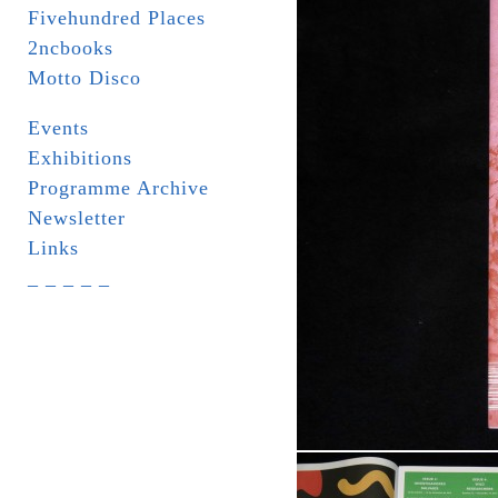
Fivehundred Places
2ncbooks
Motto Disco
Events
Exhibitions
Programme Archive
Newsletter
Links
_ _ _ _ _