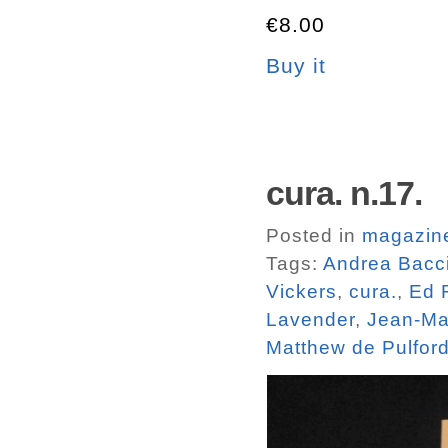
€8.00
Buy it
cura. n.17.
Posted in
magazin
Tags:
Andrea Bacc
Vickers
,
cura.
,
Ed 
Lavender
,
Jean-Ma
Matthew de Pulfor