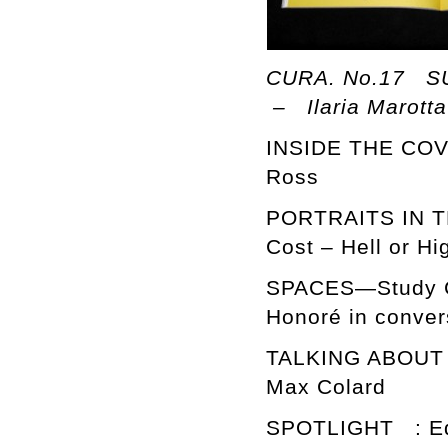
CURA. No.17 SU
– Ilaria Marotta
INSIDE THE COV
Ross
PORTRAITS IN TH
Cost – Hell or H
SPACES—Study Ca
Honoré in conver
TALKING ABOUT … 
Max Colard
SPOTLIGHT : Ed 