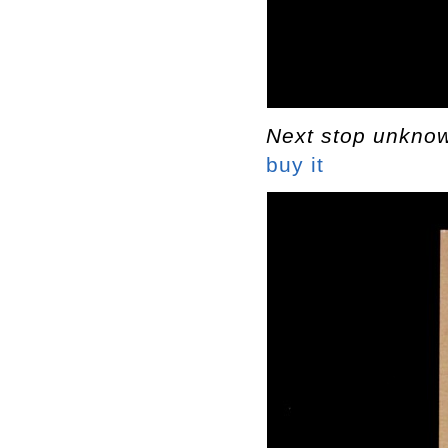
Next stop unkn
buy it