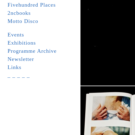
Fivehundred Places
2ncbooks
Motto Disco
Events
Exhibitions
Programme Archive
Newsletter
Links
_ _ _ _ _