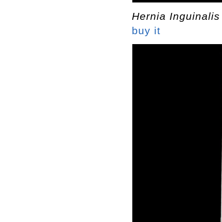
Hernia Inguinalis
buy it