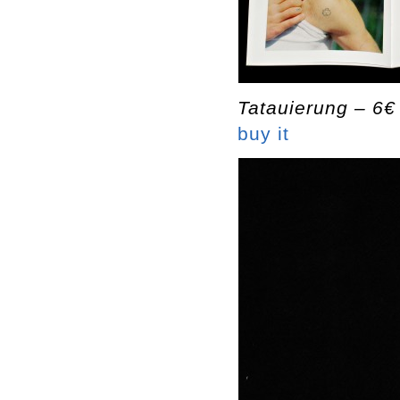
Tatauierung – 6€
buy it