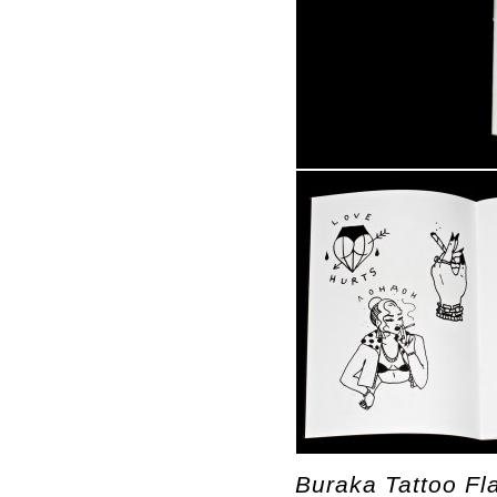
Buraka Tattoo F