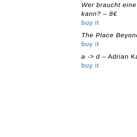
Wer braucht eine
kann? – 8€
buy it
The Place Beyon
buy it
a -> d
– Adrian K
buy it