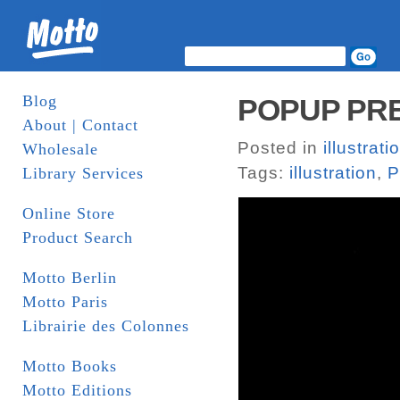
Blog
POPUP PRES
About | Contact
Posted in
illustrati
Wholesale
Tags:
illustration
,
P
Library Services
Online Store
Product Search
Motto Berlin
Motto Paris
Librairie des Colonnes
Motto Books
Motto Editions