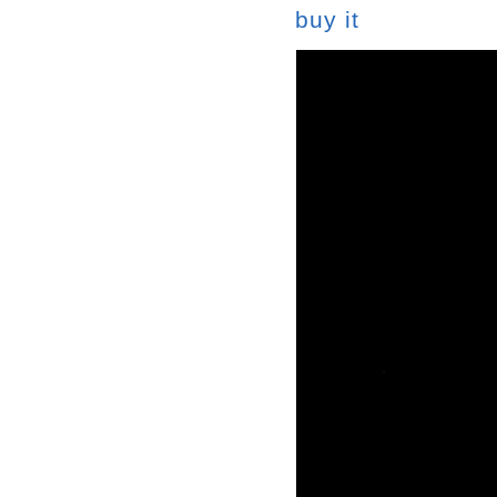
buy it