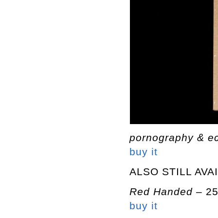
pornography & e
buy it
ALSO STILL AVA
Red Handed
– 2
buy it