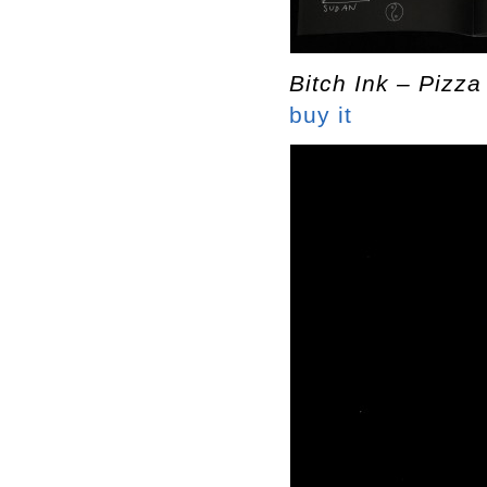
Bitch Ink – Pizza
buy it