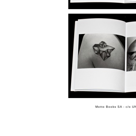
Motto Books SA - c/o UN