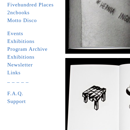
Fivehundred Places
2ncbooks
Motto Disco
Events
Exhibitions
Program Archive
Exhibitions
Newsletter
Links
_ _ _ _ _
F.A.Q.
Support