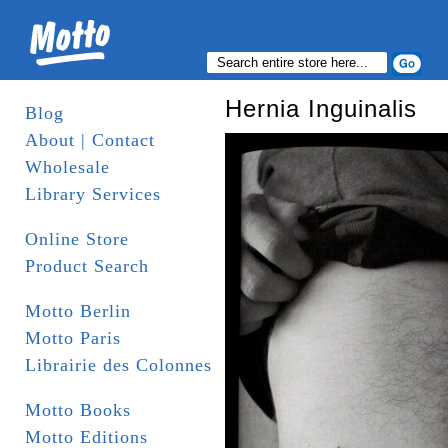
Hernia Inguinalis
Blog
About | Contact
Wholesale
Library Services
Online Store
Product Search
Motto Berlin
Motto Paris
Librairie des Colonnes
Motto Books
Motto Editions