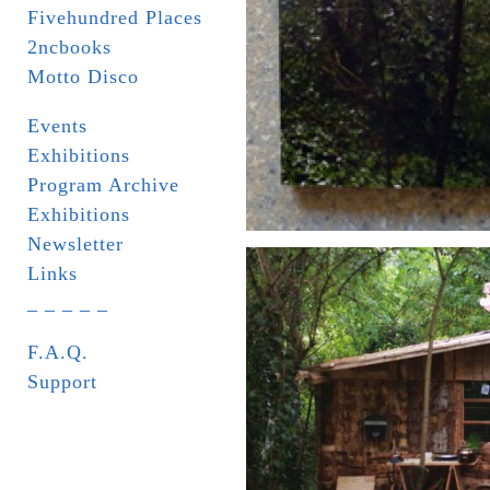
Fivehundred Places
2ncbooks
Motto Disco
Events
Exhibitions
Program Archive
Exhibitions
Newsletter
Links
_ _ _ _ _
F.A.Q.
Support