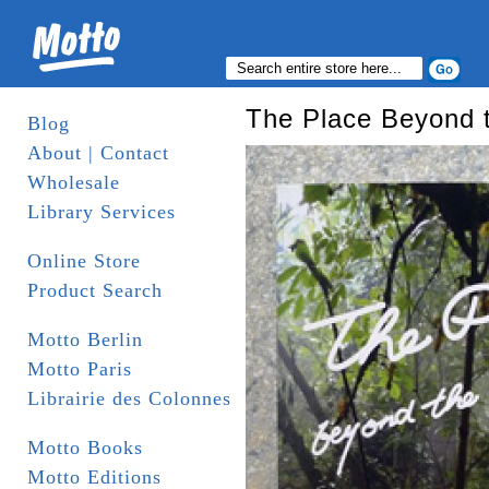
The Place Beyond 
Blog
About | Contact
Wholesale
Library Services
Online Store
Product Search
Motto Berlin
Motto Paris
Librairie des Colonnes
Motto Books
Motto Editions