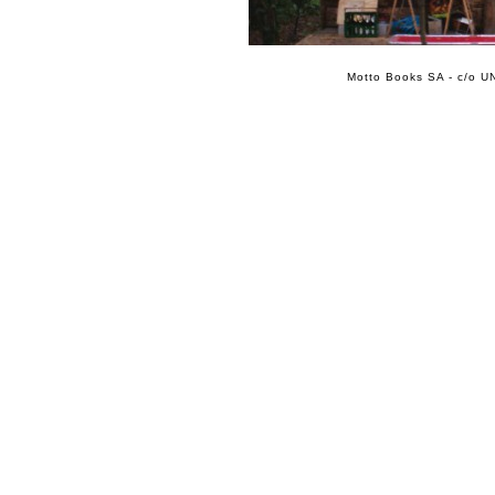
Motto Books SA - c/o UN