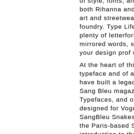
of style, fonts, a
both Rihanna and
art and streetwe
foundry. Type Li
plenty of letterfo
mirrored words, s
your design prof 
At the heart of t
typeface and of a
have built a lega
Sang Bleu magazi
Typefaces, and o
designed for Vogu
SangBleu Snakes,
the Paris-based 