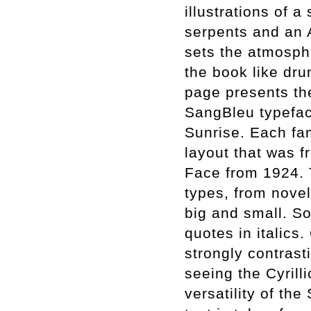
illustrations of 
serpents and an 
sets the atmospher
the book like dru
page presents the
SangBleu typefac
Sunrise. Each fam
layout that was f
Face from 1924. 
types, from nove
big and small. S
quotes in italics
strongly contrast
seeing the Cyrill
versatility of the