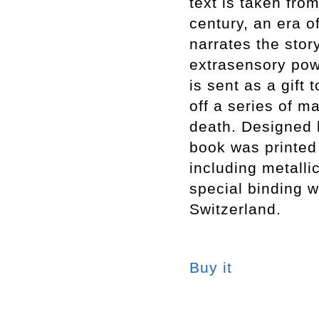
text is taken from
century, an era o
narrates the sto
extrasensory pow
is sent as a gift 
off a series of m
death. Designed 
book was printed 
including metalli
special binding w
Switzerland.
Buy it