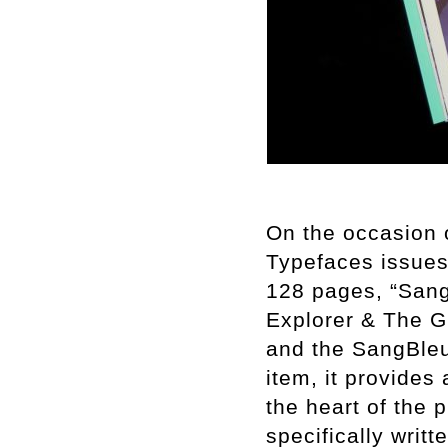
On the occasion 
Typefaces issues 
128 pages, “Sang
Explorer & The Gi
and the SangBleu 
item, it provides
the heart of the 
specifically writt