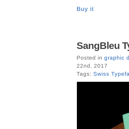
Buy it
SangBleu T
Posted in
graphic 
22nd, 2017
Tags:
Swiss Typef