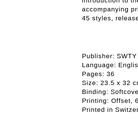
introduction to t
accompanying pri
45 styles, releas
Publisher: SWTY 
Language: Engli
Pages: 36
Size: 23.5 x 32 
Binding: Softcove
Printing: Offset,
Printed in Switze