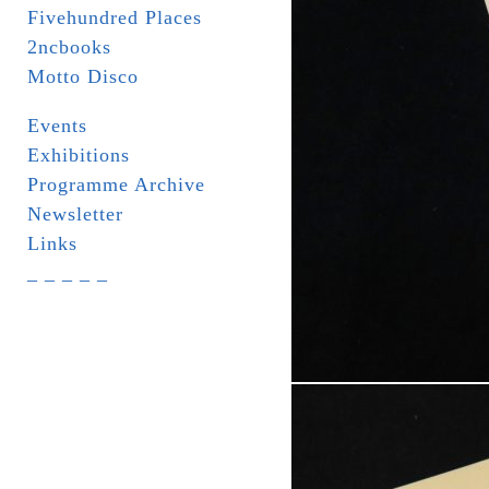
Fivehundred Places
2ncbooks
Motto Disco
Events
Exhibitions
Programme Archive
Newsletter
Links
_ _ _ _ _