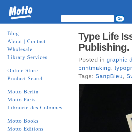
Blog
Type Life I
About | Contact
Publishing.
Wholesale
Library Services
Posted in
graphic 
printmaking
,
typog
Online Store
Tags:
SangBleu
,
S
Product Search
Motto Berlin
Motto Paris
Librairie des Colonnes
Motto Books
Motto Editions