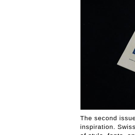
The second issue 
inspiration. Swis