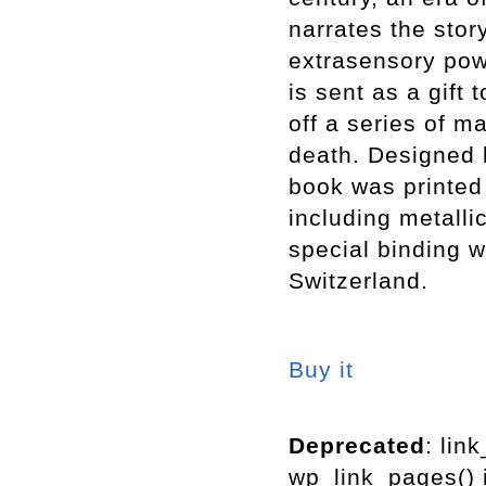
narrates the sto
extrasensory pow
is sent as a gift 
off a series of m
death. Designed 
book was printed 
including metalli
special binding w
Switzerland.
Buy it
Deprecated
: lin
wp_link_pages() i