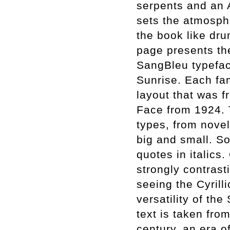
serpents and an 
sets the atmospher
the book like dru
page presents the
SangBleu typefac
Sunrise. Each fam
layout that was f
Face from 1924. 
types, from nove
big and small. S
quotes in italics
strongly contrast
seeing the Cyrill
versatility of the
text is taken from
century, an era o