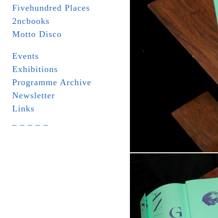
Fivehundred Places
2ncbooks
Motto Disco
Events
Exhibitions
Programme Archive
Newsletter
Links
_ _ _ _ _