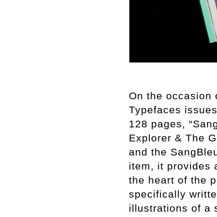
On the occasion 
Typefaces issues 
128 pages, “Sang
Explorer & The Gi
and the SangBleu 
item, it provides
the heart of the 
specifically writt
illustrations of 