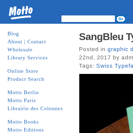
Blog
SangBleu T
About | Contact
Posted in
graphic 
Wholesale
22nd, 2017 by adm
Library Services
Tags:
Swiss Typef
Online Store
Product Search
Motto Berlin
Motto Paris
Librairie des Colonnes
Motto Books
Motto Editions