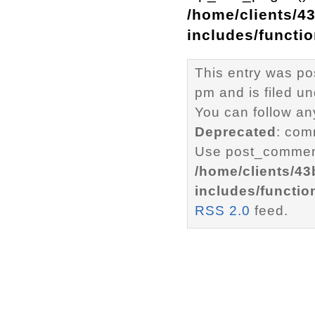
/home/clients/4
includes/functi
This entry was p
pm and is filed u
You can follow an
Deprecated
: com
Use post_comment
/home/clients/4
includes/functio
RSS 2.0
feed.