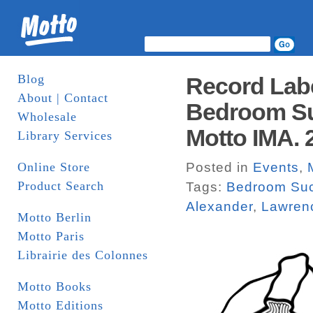
Blog
Record Lab
About | Contact
Bedroom Su
Wholesale
Motto IMA. 
Library Services
Online Store
Posted in
Events
,
Product Search
Tags:
Bedroom Su
Alexander
,
Lawren
Motto Berlin
Motto Paris
Librairie des Colonnes
Motto Books
Motto Editions