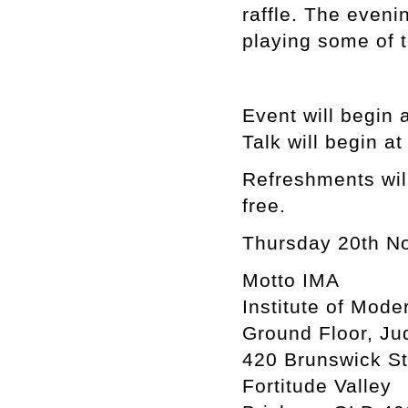
raffle. The eveni
playing some of t
Event will begin 
Talk will begin a
Refreshments will
free.
Thursday 20th N
Motto IMA
Institute of Mode
Ground Floor, Ju
420 Brunswick St
Fortitude Valley