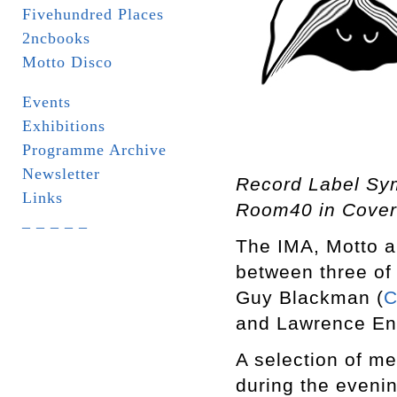
Fivehundred Places
2ncbooks
Motto Disco
Events
Exhibitions
Programme Archive
Newsletter
Record Label Sy
Links
Room40 in Cover
_ _ _ _ _
The IMA, Motto a
between three of 
Guy Blackman (
C
and Lawrence Eng
A selection of me
during the eveni