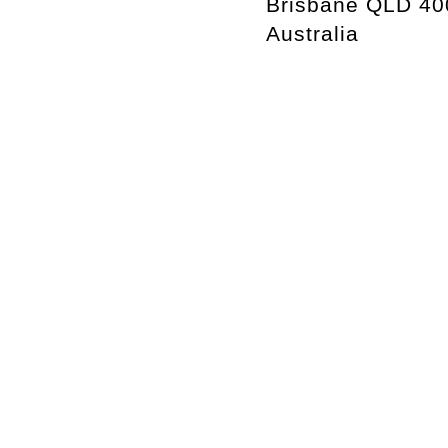
Brisbane QLD 40
Australia