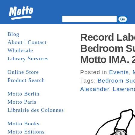
Blog
Record Lab
About | Contact
Bedroom Su
Wholesale
Motto IMA. 
Library Services
Online Store
Posted in
Events
,
Product Search
Tags:
Bedroom Su
Alexander
,
Lawren
Motto Berlin
Motto Paris
Librairie des Colonnes
Motto Books
Motto Editions