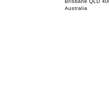
Brisbane QLD 40
Australia