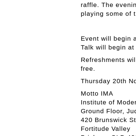
raffle. The eveni
playing some of t
Event will begin 
Talk will begin a
Refreshments will
free.
Thursday 20th N
Motto IMA
Institute of Mode
Ground Floor, Ju
420 Brunswick St
Fortitude Valley