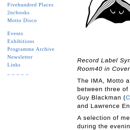
Fivehundred Places
2ncbooks
Motto Disco
Events
Exhibitions
Programme Archive
Newsletter
Record Label Sy
Links
Room40 in Cover
_ _ _ _ _
The IMA, Motto a
between three of 
Guy Blackman (
C
and Lawrence Eng
A selection of me
during the eveni