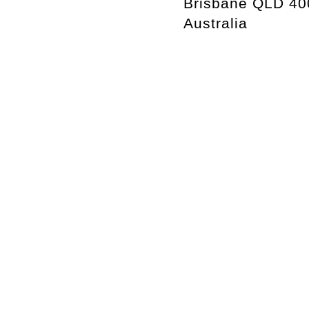
Brisbane QLD 40
Australia