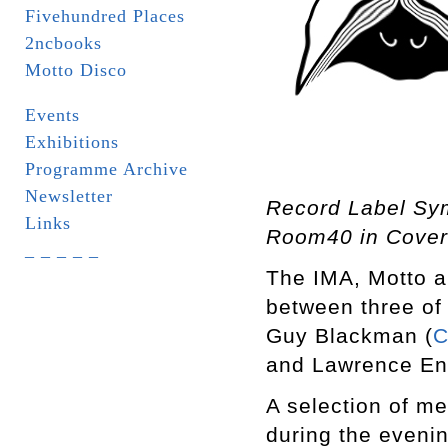
Fivehundred Places
2ncbooks
Motto Disco
Events
Exhibitions
Programme Archive
Newsletter
Record Label Sy
Links
Room40 in Cover
_ _ _ _ _
The IMA, Motto a
between three of 
Guy Blackman (
C
and Lawrence Eng
A selection of me
during the eveni