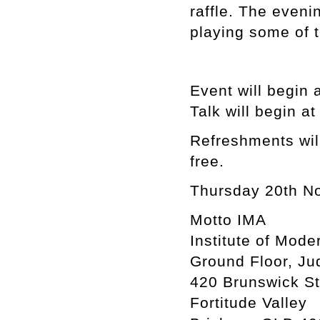
raffle. The eveni
playing some of t
Event will begin 
Talk will begin a
Refreshments will
free.
Thursday 20th N
Motto IMA
Institute of Mode
Ground Floor, Ju
420 Brunswick St
Fortitude Valley