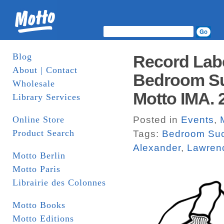
Blog
Record Lab
About | Contact
Bedroom Su
Wholesale
Motto IMA. 
Library Services
Online Store
Posted in
Events
,
Product Search
Tags:
Bedroom Su
Alexander
,
Lawren
Motto Berlin
Motto Paris
Librairie des Colonnes
Motto Books
Motto Editions