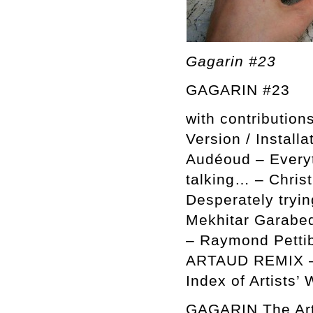
Gagarin #23
GAGARIN #23
with contributio
Version / Installa
Audéoud – Everyt
talking… – Chris
Desperately tryin
Mekhitar Garabe
– Raymond Pettibo
ARTAUD REMIX – 
Index of Artists’ 
GAGARIN The Arti