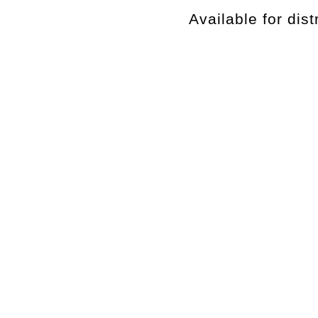
Available for dist