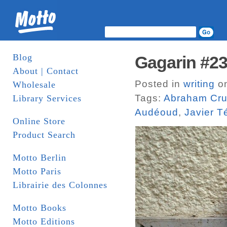
Blog
Gagarin #2
About | Contact
Posted in
writing
on
Wholesale
Tags:
Abraham Cru
Library Services
Audéoud
,
Javier T
Online Store
Product Search
Motto Berlin
Motto Paris
Librairie des Colonnes
Motto Books
Motto Editions