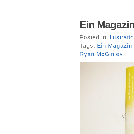
Ein Magazin
Posted in
illustrati
Tags:
Ein Magazin 
Ryan McGinley