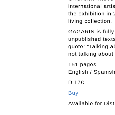
international art
the exhibition in
living collection.
GAGARIN is fully 
unpublished texts
quote: “Talking ab
not talking about 
151 pages
English / Spanish
D 17€
Buy
Available for Dist