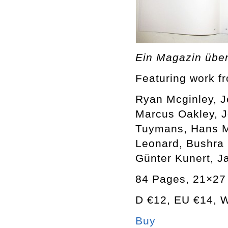
Ein Magazin übe
Featuring work f
Ryan Mcginley, J
Marcus Oakley, J
Tuymans, Hans M
Leonard, Bushra 
Günter Kunert, J
84 Pages, 21×27 
D €12, EU €14,
Buy