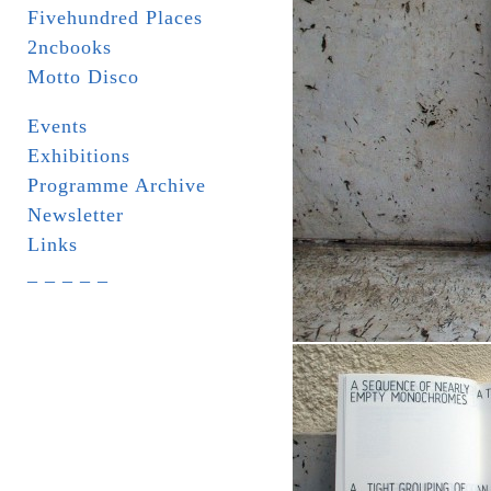
Fivehundred Places
2ncbooks
Motto Disco
Events
Exhibitions
Programme Archive
Newsletter
Links
_ _ _ _ _