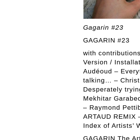
Gagarin #23
GAGARIN #23
with contributio
Version / Installa
Audéoud – Everyt
talking… – Chris
Desperately tryin
Mekhitar Garabe
– Raymond Pettibo
ARTAUD REMIX – 
Index of Artists’ 
GAGARIN The Arti