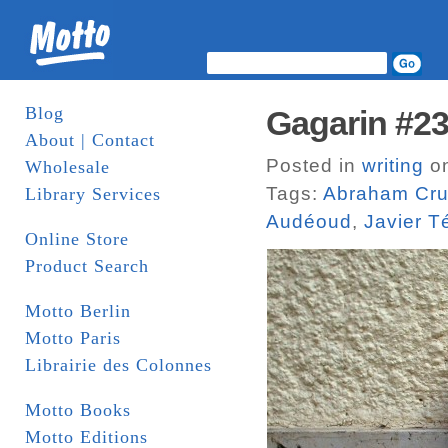
Blog
Gagarin #2
About | Contact
Posted in
writing
on
Wholesale
Tags:
Abraham Cru
Library Services
Audéoud
,
Javier T
Online Store
Product Search
Motto Berlin
Motto Paris
Librairie des Colonnes
Motto Books
Motto Editions