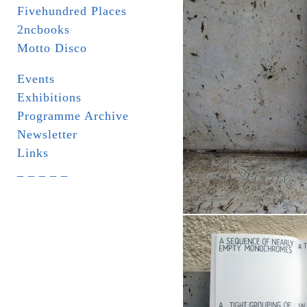
Fivehundred Places
2ncbooks
Motto Disco
Events
Exhibitions
Programme Archive
Newsletter
Links
_ _ _ _ _