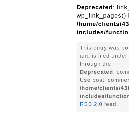
Deprecated
: lin
wp_link_pages() i
/home/clients/4
includes/functi
This entry was p
and is filed under
through the
Deprecated
: com
Use post_comment
/home/clients/4
includes/functio
RSS 2.0
feed.