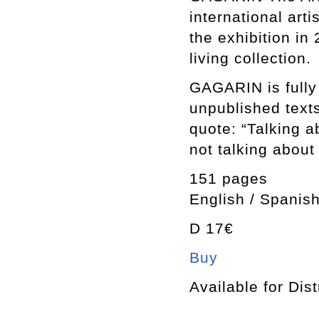
international art
the exhibition in
living collection.
GAGARIN is fully 
unpublished texts
quote: “Talking ab
not talking about 
151 pages
English / Spanish
D 17€
Buy
Available for Dist