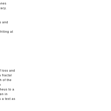
annes
racy.
ys and
riting at
f loss and
 fractal
h of the
o
pheus to a
en in
 a text as