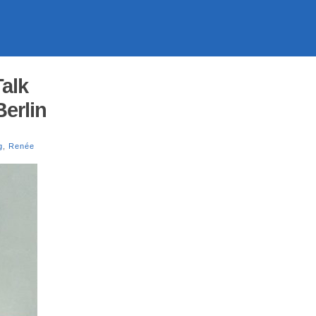
alk
erlin
g
,
Renée