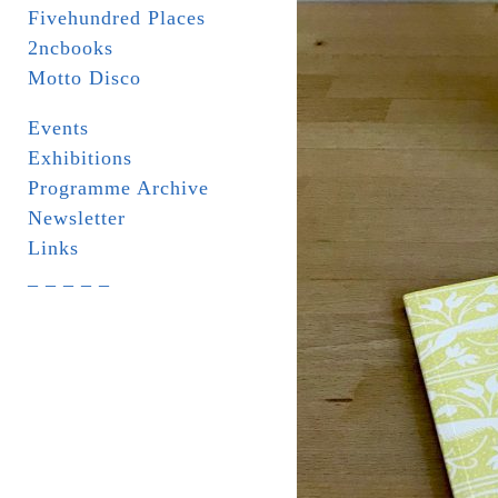
Fivehundred Places
2ncbooks
Motto Disco
Events
Exhibitions
Programme Archive
Newsletter
Links
_ _ _ _ _