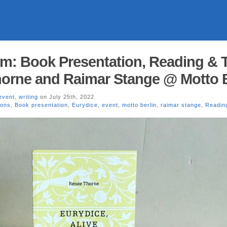
pm: Book Presentation, Reading & T
orne and Raimar Stange @ Motto B
event
,
writing
on July 25th, 2022
ions
,
Book presentation
,
Eurydice
,
event
,
motto berlin
,
raimar stange
,
Readin