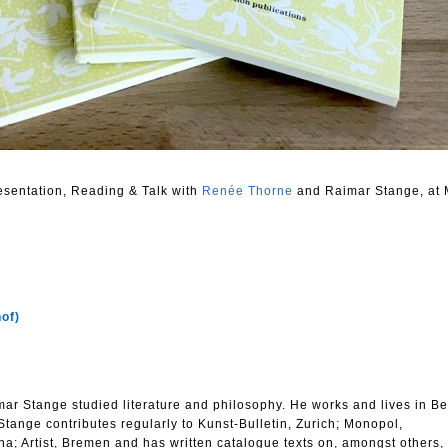
resentation, Reading & Talk with
Renée Thorne
and Raimar Stange, at 
hof)
r Stange studied literature and philosophy. He works and lives in Be
 Stange contributes regularly to Kunst-Bulletin, Zurich; Monopol,
na; Artist, Bremen and has written catalogue texts on, amongst others