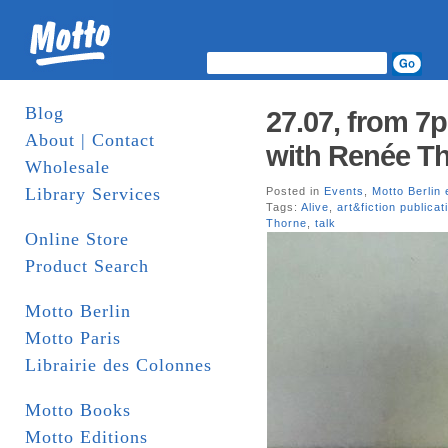
Blog
27.07, from 7
About | Contact
with Renée Th
Wholesale
Library Services
Posted in
Events
,
Motto Berlin 
Tags:
Alive
,
art&fiction publicat
Thorne
,
talk
Online Store
Product Search
Motto Berlin
Motto Paris
Librairie des Colonnes
Motto Books
Motto Editions