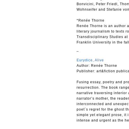
Bonvicini, Peter Friedl, Tho
Wohnseifer and Stefanie von
*Renée Thorne
Renée Thorne is an author an
literary journalism to texts 
Transdisciplinary Studies at 
Franklin University in the fal
–
Eurydice, Alive
Author: Renée Thorne
Publisher: art&fiction public
Fusing essay, poetry and pro
resurrection. The book range
narrative traversing interior
narrator’s mother, the reade
interconnected and unexpecte
poet`s regret for the ghost t
simple yet elegant prose, it 
intense and urgent as the he