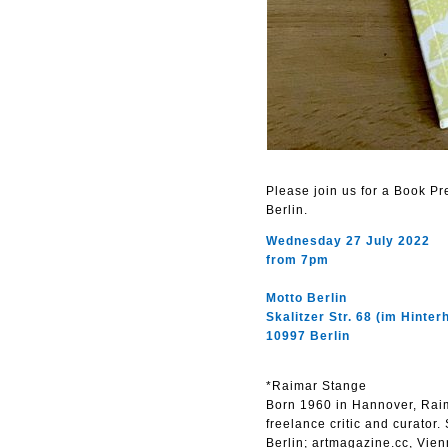
Please join us for a Book P
Berlin.
Wednesday 27 July 2022
from 7pm
Motto Berlin
Skalitzer Str. 68 (im Hinter
10997 Berlin
*Raimar Stange
Born 1960 in Hannover, Raima
freelance critic and curator.
Berlin; artmagazine.cc, Vien