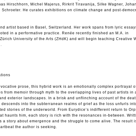
mas Hirschhorn, Michel Majerus, Rirkrit Tiravanija, Silke Wagner, Joh
 Schroeter. He curates exhibitions on climate change and post-democ
d artist based in Basel, Switzerland. Her work spans from lyric essa
rooted in a performative practice. Renée recently finished an M.A. in
Zürich University of the Arts (ZHdK) and will begin teaching Creative W
l.
ations
vocative prose, this hybrid work is an emotionally complex portrayal o
s from memoir through myth to the overlapping lives of past artists in a
 and exterior landscapes. In a brisk and unflinching account of the deat
r descends into the subterranean realms of grief as the loss unfurls int
d stories of the underworld. From Eurydice’s indifferent return to Or
hat haunts him, each story is rich with the resonances in-between. Writt
is a story about emergence and the struggle to come alive. The result is
artbeat the author is seeking.