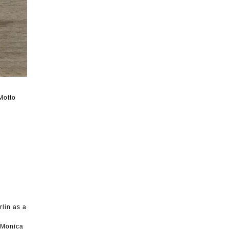
Motto
rlin as a
, Monica