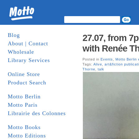
Blog
27.07, from 7
About | Contact
with Renée Th
Wholesale
Library Services
Posted in
Events
,
Motto Berlin 
Tags:
Alive
,
art&fiction publicat
Thorne
,
talk
Online Store
Product Search
Motto Berlin
Motto Paris
Librairie des Colonnes
Motto Books
Motto Editions