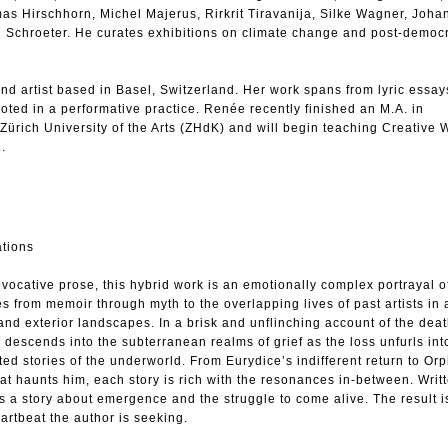
mas Hirschhorn, Michel Majerus, Rirkrit Tiravanija, Silke Wagner, Joh
 Schroeter. He curates exhibitions on climate change and post-democ
d artist based in Basel, Switzerland. Her work spans from lyric essa
rooted in a performative practice. Renée recently finished an M.A. in
Zürich University of the Arts (ZHdK) and will begin teaching Creative W
l.
ations
vocative prose, this hybrid work is an emotionally complex portrayal o
s from memoir through myth to the overlapping lives of past artists in a
 and exterior landscapes. In a brisk and unflinching account of the deat
r descends into the subterranean realms of grief as the loss unfurls int
d stories of the underworld. From Eurydice’s indifferent return to Or
hat haunts him, each story is rich with the resonances in-between. Writt
is a story about emergence and the struggle to come alive. The result is
artbeat the author is seeking.