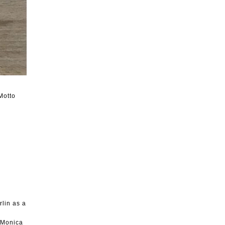
Motto
rlin as a
, Monica