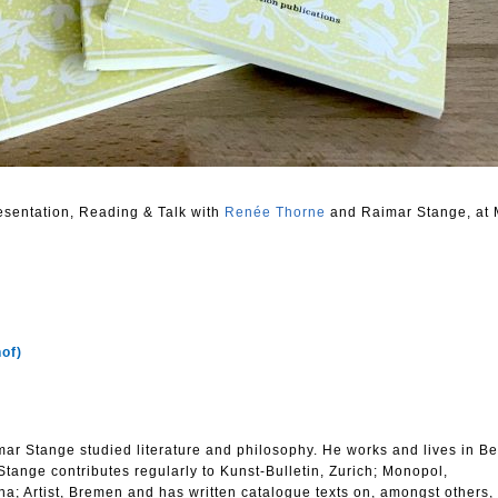
resentation, Reading & Talk with
Renée Thorne
and Raimar Stange, at 
hof)
r Stange studied literature and philosophy. He works and lives in Be
 Stange contributes regularly to Kunst-Bulletin, Zurich; Monopol,
na; Artist, Bremen and has written catalogue texts on, amongst others