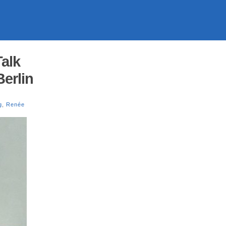
alk
erlin
g
,
Renée