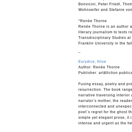
Bonvicini, Peter Friedl, Tho
Wohnseifer and Stefanie von
*Renée Thorne
Renée Thorne is an author an
literary journalism to texts 
Transdisciplinary Studies at 
Franklin University in the fal
–
Eurydice, Alive
Author: Renée Thorne
Publisher: art&fiction public
Fusing essay, poetry and pro
resurrection. The book range
narrative traversing interior
narrator’s mother, the reade
interconnected and unexpecte
poet`s regret for the ghost t
simple yet elegant prose, it 
intense and urgent as the he