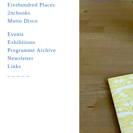
Fivehundred Places
2ncbooks
Motto Disco
Events
Exhibitions
Programme Archive
Newsletter
Links
_ _ _ _ _