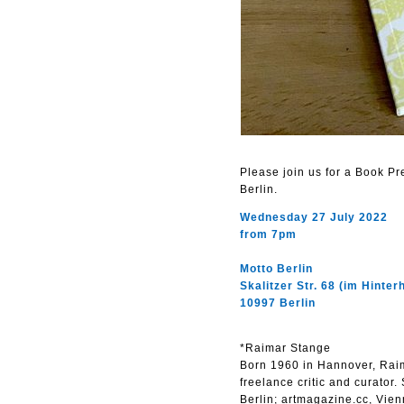
Please join us for a Book P
Berlin.
Wednesday 27 July 2022
from 7pm
Motto Berlin
Skalitzer Str. 68 (im Hinter
10997 Berlin
*Raimar Stange
Born 1960 in Hannover, Raima
freelance critic and curator.
Berlin; artmagazine.cc, Vien