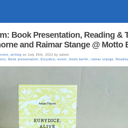
pm: Book Presentation, Reading & T
orne and Raimar Stange @ Motto B
event
,
writing
on July 25th, 2022 by admin
ions
,
Book presentation
,
Eurydice
,
event
,
motto berlin
,
raimar stange
,
Readin