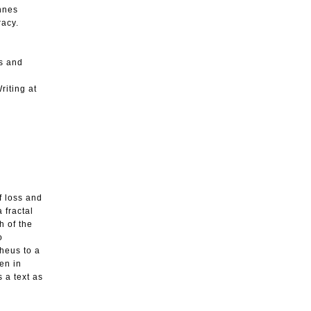
annes
racy.
ys and
riting at
f loss and
 fractal
h of the
o
pheus to a
en in
 a text as