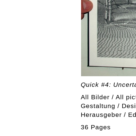
Quick #4: Uncerta
All Bilder / All pi
Gestaltung / Des
Herausgeber / Ed
36 Pages