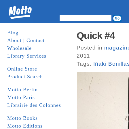
Blog
Quick #4
About | Contact
Posted in
magazin
Wholesale
2011
Library Services
Tags:
Iñaki Bonilla
Online Store
Product Search
Motto Berlin
Motto Paris
Librairie des Colonnes
Motto Books
Motto Editions