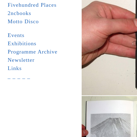
Fivehundred Places
2ncbooks
Motto Disco
Events
Exhibitions
Programme Archive
Newsletter
Links
_ _ _ _ _