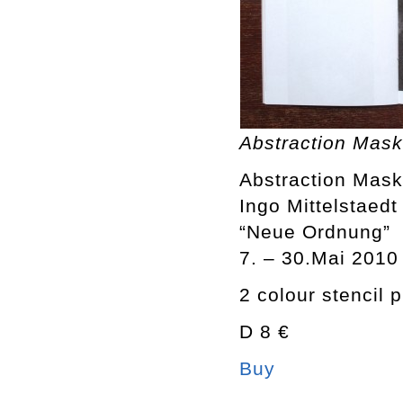
Abstraction Mask 
Abstraction Mask 
Ingo Mittelstaedt
“Neue Ordnung”
7. – 30.Mai 2010
2 colour stencil p
D 8 €
Buy