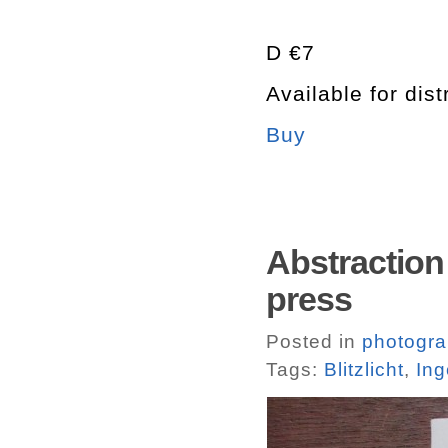
D €7
Available for dist
Buy
Abstraction 
press
Posted in
photogr
Tags:
Blitzlicht
,
Ing