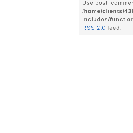
Use post_comment
/home/clients/4
includes/functio
RSS 2.0
feed.