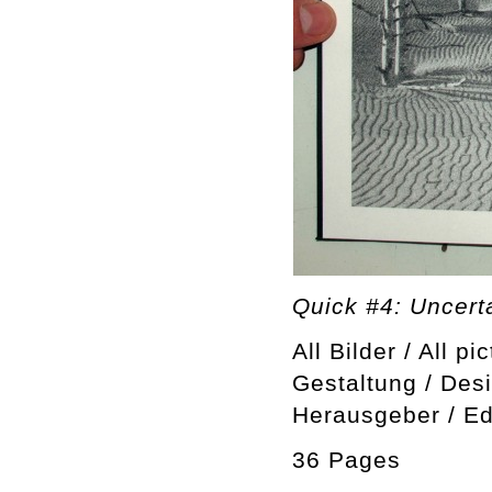
Quick #4: Uncerta
All Bilder / All pi
Gestaltung / Des
Herausgeber / Ed
36 Pages