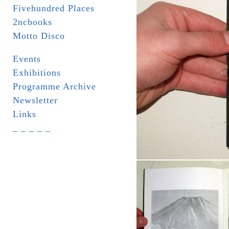
Fivehundred Places
2ncbooks
Motto Disco
Events
Exhibitions
Programme Archive
Newsletter
Links
_ _ _ _ _