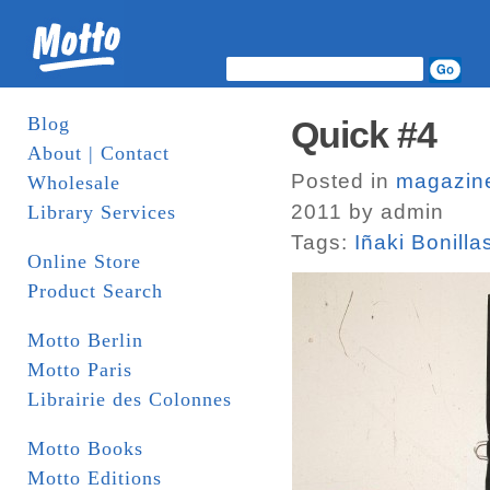
Blog
Quick #4
About | Contact
Posted in
magazin
Wholesale
2011 by admin
Library Services
Tags:
Iñaki Bonilla
Online Store
Product Search
Motto Berlin
Motto Paris
Librairie des Colonnes
Motto Books
Motto Editions