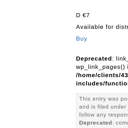
D €7
Available for dist
Buy
Deprecated
: lin
wp_link_pages() i
/home/clients/4
includes/functi
This entry was po
and is filed under
follow any respons
Deprecated
: com