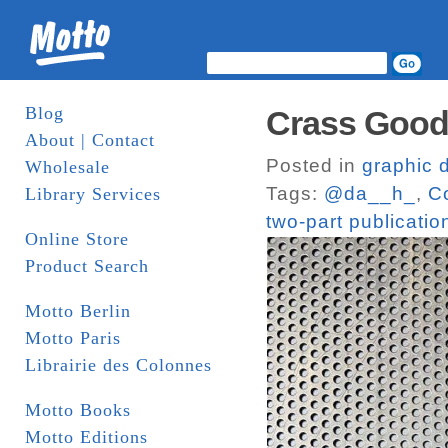
Blog
Crass Goods
About | Contact
Posted in
graphic 
Wholesale
Tags:
@da__h_
,
C
Library Services
two-part publicatio
Online Store
Product Search
Motto Berlin
Motto Paris
Librairie des Colonnes
Motto Books
Motto Editions