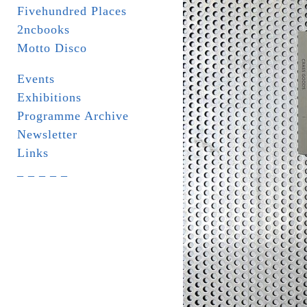
Fivehundred Places
2ncbooks
Motto Disco
Events
Exhibitions
Programme Archive
Newsletter
Links
_ _ _ _ _