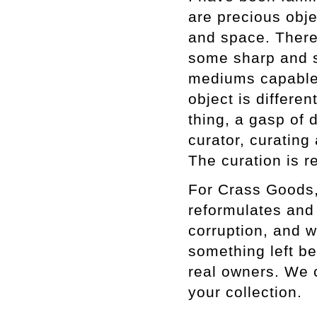
are precious obje
and space. There
some sharp and s
mediums capable o
object is differe
thing, a gasp of d
curator, curating
The curation is r
For Crass Goods,
reformulates and 
corruption, and 
something left be
real owners. We c
your collection.