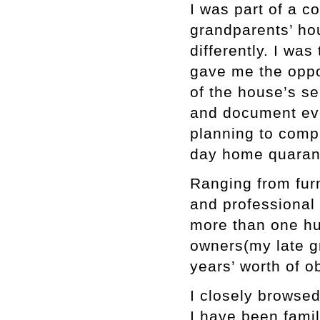
I was part of a 
grandparents’ ho
differently. I wa
gave me the oppo
of the house’s se
and document eve
planning to compl
day home quarant
Ranging from furn
and professional t
more than one hu
owners(my late g
years’ worth of o
I closely browsed
I have been famil