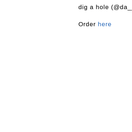
dig a hole (@da_
Order
here