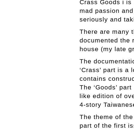
Crass Goods i is 
mad passion and 
seriously and tak
There are many th
documented the r
house (my late g
The documentatio
‘Crass’ part is a 
contains constru
The ‘Goods’ part i
like edition of o
4-story Taiwanes
The theme of the 
part of the first 