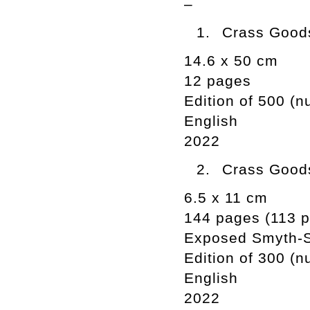
–
Crass Goods
14.6 x 50 cm
12 pages
Edition of 500 (
English
2022
Crass Goods
6.5 x 11 cm
144 pages (113 ph
Exposed Smyth-
Edition of 300 (
English
2022