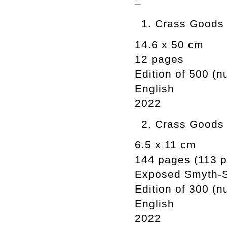
–
Crass Goods i
14.6 x 50 cm
12 pages
Edition of 500 (
English
2022
Crass Goods 
6.5 x 11 cm
144 pages (113 ph
Exposed Smyth-
Edition of 300 (
English
2022