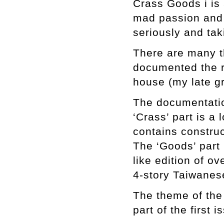
Crass Goods i is 
mad passion and 
seriously and tak
There are many th
documented the r
house (my late g
The documentatio
‘Crass’ part is a 
contains constru
The ‘Goods’ part i
like edition of o
4-story Taiwanes
The theme of the 
part of the first 