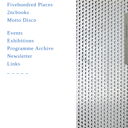
Fivehundred Places
2ncbooks
Motto Disco
Events
Exhibitions
Programme Archive
Newsletter
Links
_ _ _ _ _