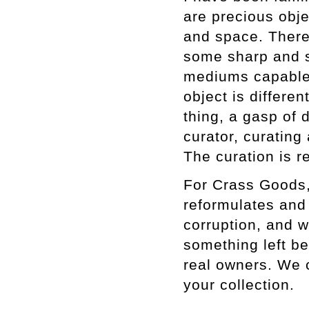
are precious obje
and space. There
some sharp and s
mediums capable o
object is differe
thing, a gasp of d
curator, curating
The curation is r
For Crass Goods,
reformulates and 
corruption, and 
something left be
real owners. We c
your collection.