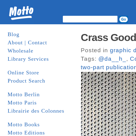
Blog
Crass Goods
About | Contact
Posted in
graphic 
Wholesale
Tags:
@da__h_
,
C
Library Services
two-part publicatio
Online Store
Product Search
Motto Berlin
Motto Paris
Librairie des Colonnes
Motto Books
Motto Editions