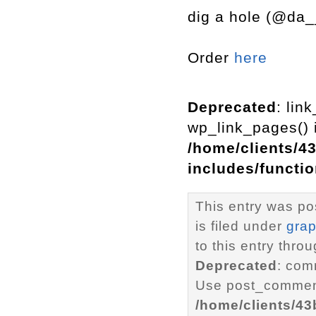
dig a hole (@da_
Order
here
Deprecated
: lin
wp_link_pages() i
/home/clients/4
includes/functi
This entry was p
is filed under
grap
to this entry thro
Deprecated
: com
Use post_comment
/home/clients/4