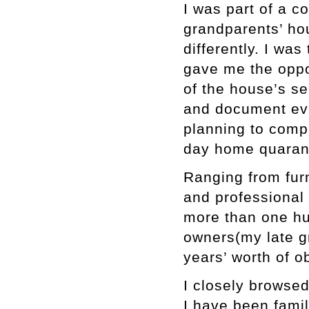
I was part of a 
grandparents’ ho
differently. I wa
gave me the oppo
of the house’s se
and document eve
planning to compl
day home quarant
Ranging from furn
and professional t
more than one hu
owners(my late g
years’ worth of o
I closely browsed
I have been famil