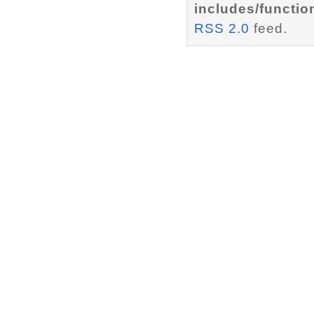
includes/functio
RSS 2.0
feed.