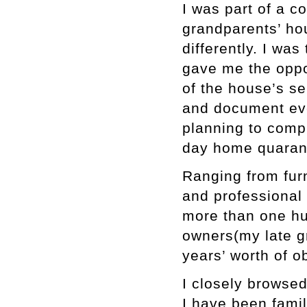
I was part of a 
grandparents’ ho
differently. I wa
gave me the oppo
of the house’s se
and document eve
planning to compl
day home quarant
Ranging from furn
and professional t
more than one hu
owners(my late g
years’ worth of o
I closely browsed
I have been famil