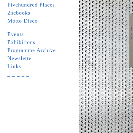
Fivehundred Places
2ncbooks
Motto Disco
Events
Exhibitions
Programme Archive
Newsletter
Links
_ _ _ _ _