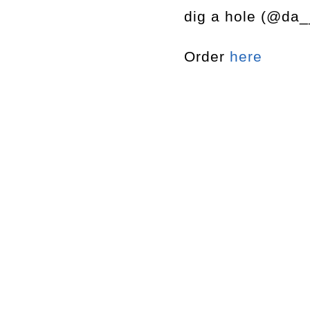
dig a hole (@da_
Order
here