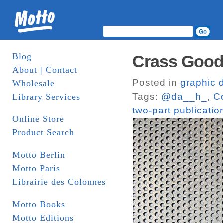
Blog
Crass Goods
About | Contact
Posted in
graphic 
Wholesale
Tags:
@da__h_
,
C
Library Services
two-part publicatio
Online Store
Product Search
Motto Berlin
Motto Paris
Librairie des Colonnes
Motto Books
Motto Editions