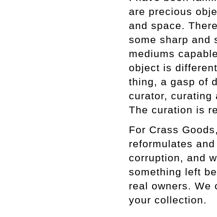
are precious obje
and space. There
some sharp and s
mediums capable o
object is differe
thing, a gasp of d
curator, curating
The curation is r
For Crass Goods,
reformulates and 
corruption, and 
something left be
real owners. We c
your collection.