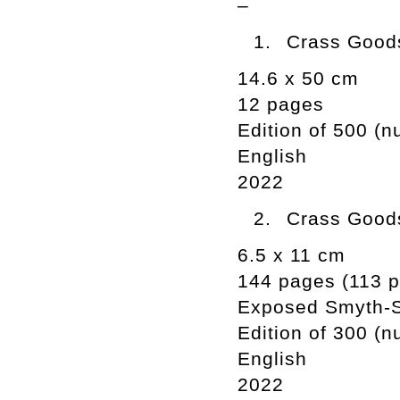
–
Crass Goods
14.6 x 50 cm
12 pages
Edition of 500 (
English
2022
Crass Goods
6.5 x 11 cm
144 pages (113 ph
Exposed Smyth-
Edition of 300 (
English
2022