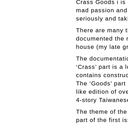
Crass Goods i is 
mad passion and 
seriously and tak
There are many th
documented the r
house (my late g
The documentatio
‘Crass’ part is a 
contains constru
The ‘Goods’ part i
like edition of o
4-story Taiwanes
The theme of the 
part of the first 