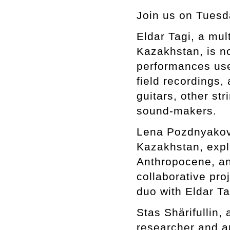
Join us on Tuesd
Eldar Tagi, a mul
Kazakhstan, is n
performances use
field recordings
guitars, other st
sound-makers.
Lena Pozdnyakova
Kazakhstan, expl
Anthropocene, an
collaborative pro
duo with Eldar Ta
Stas Shärifullin
researcher and ar