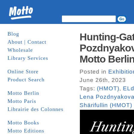
Blog
Hunting-Gath
About | Contact
Pozdnyakova
Wholesale
Motto Berlin
Library Services
Online Store
Posted in
Exhibitio
Product Search
June 26th, 2023
Tags:
(HMOT)
,
ELd
Motto Berlin
Lena Pozdnyakov
Motto Paris
Shärifullin (HMOT)
Librairie des Colonnes
Motto Books
Motto Editions