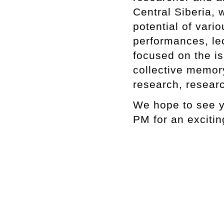
Central Siberia, w
potential of vari
performances, lec
focused on the is
collective memory
research, researc
We hope to see y
PM for an excitin