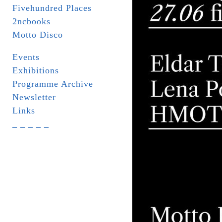
Fivehundred Places
2ncbooks
Motto Disco
Events
Exhibitions
Programme Archive
Newsletter
Links
_ _ _ _ _