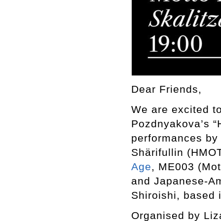
Dear Friends,
We are excited to
Pozdnyakova’s “Hu
performances by 
Shärifullin (HMO
Age
, ME003 (Mot
and Japanese-Ame
Shiroishi, based 
Organised by Liz