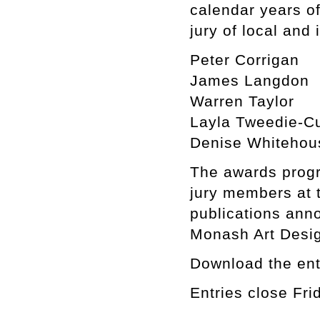
calendar years o
jury of local and 
Peter Corrigan
James Langdon
Warren Taylor
Layla Tweedie-Cu
Denise Whitehou
The awards progr
jury members at t
publications ann
Monash Art Desig
Download the ent
Entries close Fr