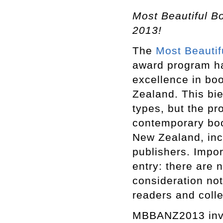
Most Beautiful Bo
2013!
The
Most Beautif
award program ha
excellence in bo
Zealand. This bi
types, but the p
contemporary book
New Zealand, inc
publishers. Impor
entry: there are
consideration not
readers and colle
MBBANZ2013 invit