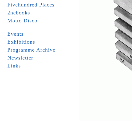
Fivehundred Places
2ncbooks
Motto Disco
Events
Exhibitions
Programme Archive
Newsletter
Links
_ _ _ _ _