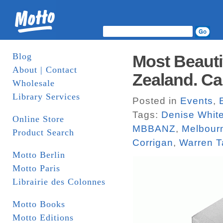
Blog
Most Beauti
About | Contact
Zealand. Cal
Wholesale
Library Services
Posted in
Events
,
Tags:
Denise Whit
Online Store
MBBANZ
,
Melbour
Product Search
Corrigan
,
Warren T
Motto Berlin
Motto Paris
Librairie des Colonnes
Motto Books
Motto Editions