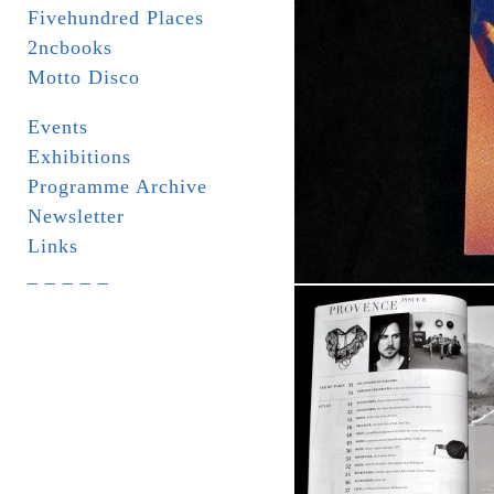
Fivehundred Places
2ncbooks
Motto Disco
Events
Exhibitions
Programme Archive
Newsletter
Links
_ _ _ _ _