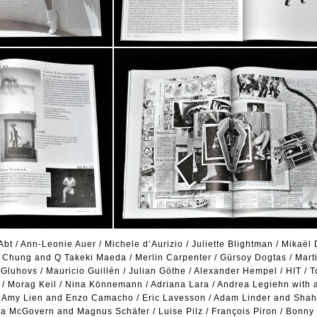
bt / Ann-Leonie Auer / Michele d’Aurizio / Juliette Blightman / Mikaël D
y Chung and Q Takeki Maeda / Merlin Carpenter / Gürsoy Dogtas / Marti
Gluhovs / Mauricio Guillén / Julian Göthe / Alexander Hempel / HIT / T
e / Morag Keil / Nina Könnemann / Adriana Lara / Andrea Legiehn with 
 / Amy Lien and Enzo Camacho / Eric Lavesson / Adam Linder and Shah
ona McGovern and Magnus Schäfer / Luise Pilz / François Piron / Bonny