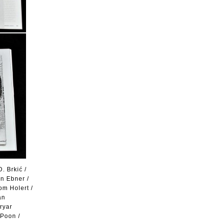
. Brkić /
n Ebner /
om Holert /
an
ryar
 Poon /