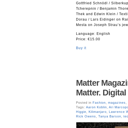
Gottfried Schnödl / Silberk
Tcherepnin / Benjamin Thore
Thek and Edwin Klein / Text
Dorau / Lars Eidinger on Ra
Mesta on Joseph Strau’s jewe
Language: English
Price: €15.00
Buy it
Matter Magazi
Matter. Digita
Posted in
Fashion
,
magazines
,
Tags:
Aaron Koblin
,
Ari Marcop
Higgie
,
Kilimanjaro
,
Lawrence W
Rick Owens
,
Tanya Barson
,
te