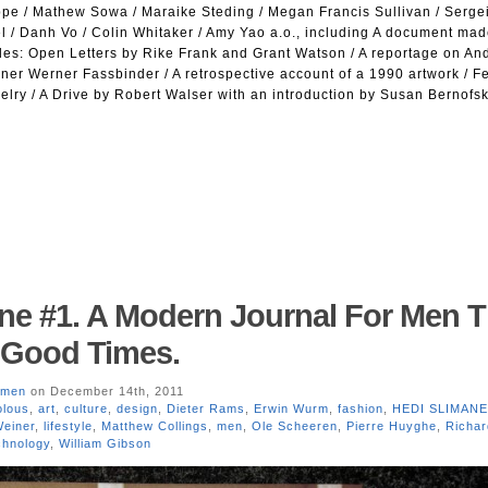
uppe / Mathew Sowa / Maraike Steding / Megan Francis Sullivan / Serge
l / Danh Vo / Colin Whitaker / Amy Yao a.o., including A document mad
iles: Open Letters by Rike Frank and Grant Watson / A reportage on An
iner Werner Fassbinder / A retrospective account of a 1990 artwork / 
lry / A Drive by Robert Walser with an introduction by Susan Bernofsk
ne #1. A Modern Journal For Men T
l Good Times.
men
on December 14th, 2011
olous
,
art
,
culture
,
design
,
Dieter Rams
,
Erwin Wurm
,
fashion
,
HEDI SLIMANE
einer
,
lifestyle
,
Matthew Collings
,
men
,
Ole Scheeren
,
Pierre Huyghe
,
Richar
chnology
,
William Gibson