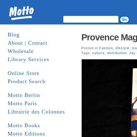
Blog
Provence Mag
About | Contact
Posted in
Fashion
,
lifestyle
,
ma
Wholesale
Tags:
culture
,
distribution
,
Jay
Library Services
Online Store
Product Search
Motto Berlin
Motto Paris
Librairie des Colonnes
Motto Books
Motto Editions