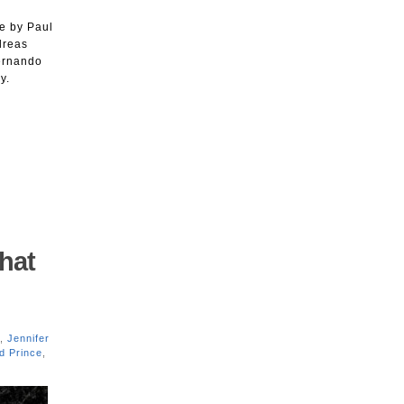
i
e by Paul
dreas
Fernando
y.
hat
,
Jennifer
d Prince
,