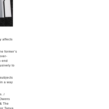
y affects
he former’s
ever-
gh-end
usively to
 subjects
 in a way
. /
k Owens
 & The
tor Tanya