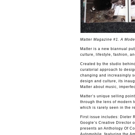
Matter Magazine #1. A Moder
Matter is a new biannual pub
culture, lifestyle, fashion, an
Created by the studio behind
curatorial approach to desig
changing and increasingly so
design and culture, its inaug
Matter about music, imperfec
Matter’s unique selling point 
through the lens of modern te
which is rarely seen in the r
First issue includes: Dieter
Google’s Creative Director of
presents an Anthology Of Col
Automobile, featuring the Am