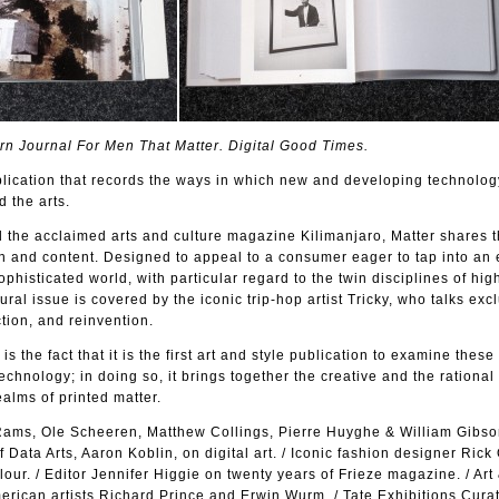
n Journal For Men That Matter. Digital Good Times.
lication that records the ways in which new and developing technolog
d the arts.
 the acclaimed arts and culture magazine Kilimanjaro, Matter shares t
n and content. Designed to appeal to a consumer eager to tap into an 
phisticated world, with particular regard to the twin disciplines of hi
ural issue is covered by the iconic trip-hop artist Tricky, who talks excl
tion, and reinvention.
is the fact that it is the first art and style publication to examine these
chnology; in doing so, it brings together the creative and the rational
ealms of printed matter.
 Rams, Ole Scheeren, Matthew Collings, Pierre Huyghe & William Gibson
 Data Arts, Aaron Koblin, on digital art. / Iconic fashion designer Ric
our. / Editor Jennifer Higgie on twenty years of Frieze magazine. / Art
erican artists Richard Prince and Erwin Wurm. / Tate Exhibitions Cura