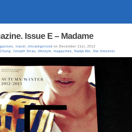
azine. Issue E – Madame
gazines
,
travel
,
Uncategorized
on December 21st, 2012
 Chung
,
Joseph Strau
,
lifestyle
,
magazines
,
Nadja Abt
,
Siw Umsonst