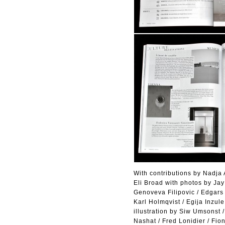
With contributions by Nadja A
Eli Broad with photos by Ja
Genoveva Filipovic / Edgars 
Karl Holmqvist / Egija Inzul
illustration by Siw Umsonst
Nashat / Fred Lonidier / Fi