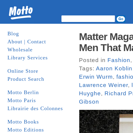
Blog
Matter Maga
About | Contact
Men That Ma
Wholesale
Library Services
Posted in
Fashion
Tags:
Aaron Koblin
Online Store
Erwin Wurm
,
fashi
Product Search
Lawrence Weiner
,
Motto Berlin
Huyghe
,
Richard P
Motto Paris
Gibson
Librairie des Colonnes
Motto Books
Motto Editions