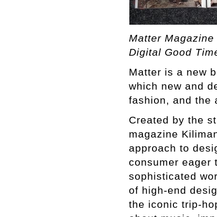
Matter Magazine 
Digital Good Tim
Matter is a new b
which new and dev
fashion, and the 
Created by the st
magazine Kilimanj
approach to desi
consumer eager t
sophisticated worl
of high-end desig
the iconic trip-ho