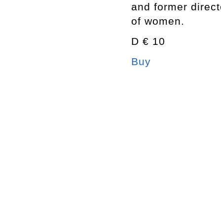
and former direc
of women.
D € 10
Buy