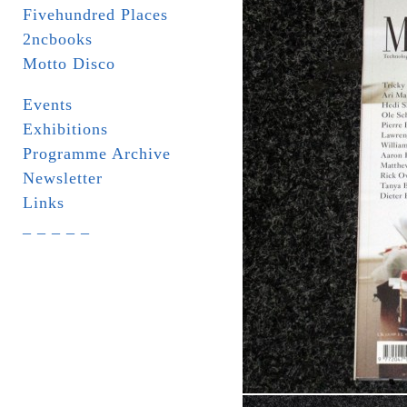
Fivehundred Places
2ncbooks
Motto Disco
Events
Exhibitions
Programme Archive
Newsletter
Links
_ _ _ _ _