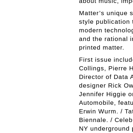
about music, impe
Matter’s unique sel
style publication
modern technology
and the rational 
printed matter.
First issue incl
Collings, Pierre 
Director of Data A
designer Rick Ow
Jennifer Higgie o
Automobile, featu
Erwin Wurm. / Ta
Biennale. / Cele
NY underground p