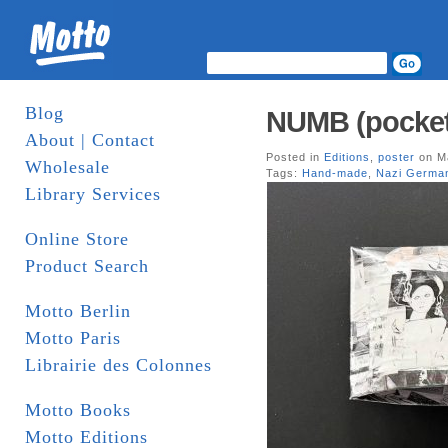
Blog
NUMB (pocket 
About | Contact
Posted in
Editions
,
poster
on Ma
Wholesale
Tags:
Hand-made
,
Nazi Germa
Library Services
Online Store
Product Search
Motto Berlin
Motto Paris
Librairie des Colonnes
Motto Books
Motto Editions