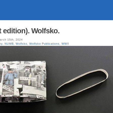
edition). Wolfsko.
rch 15th, 2024
ny
,
NUMB
,
Wolfsko
,
Wolfsko Publications
,
WWII