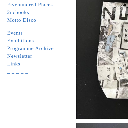
Fivehundred Places
2ncbooks
Motto Disco
Events
Exhibitions
Programme Archive
Newsletter
Links
_ _ _ _ _