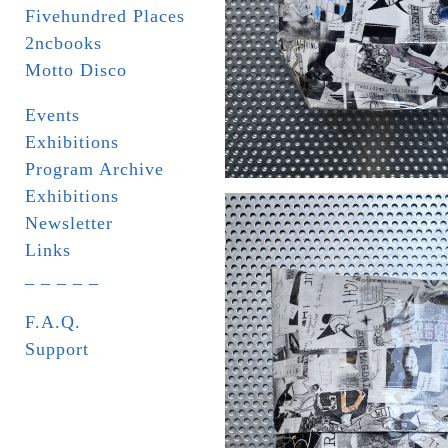
Fivehundred Places
2ncbooks
Motto Disco
Events
Exhibitions
Program Archive
Exhibitions
Newsletter
Links
_ _ _ _ _
F.A.Q.
Support