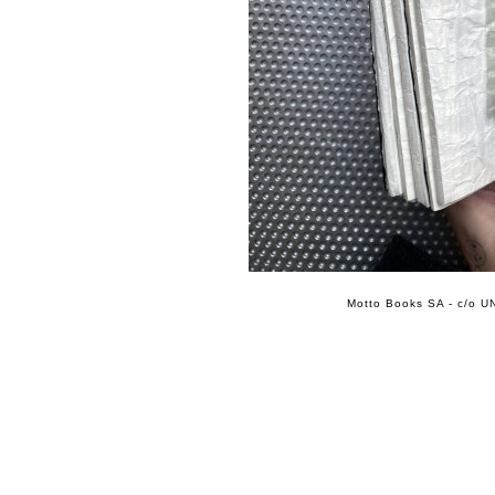
Motto Books SA - c/o UN