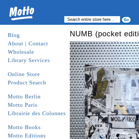
NUMB (pocket editi
Blog
About | Contact
Wholesale
Library Services
Online Store
Product Search
Motto Berlin
Motto Paris
Librairie des Colonnes
Motto Books
Motto Editions