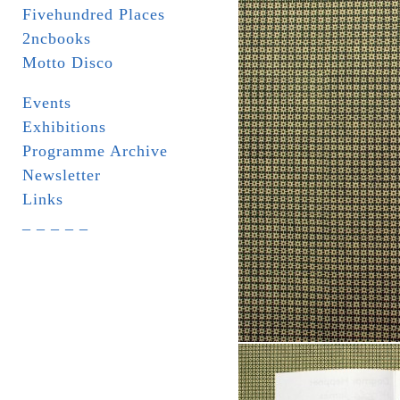
Fivehundred Places
2ncbooks
Motto Disco
Events
Exhibitions
Programme Archive
Newsletter
Links
_ _ _ _ _