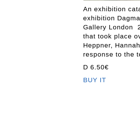
An exhibition ca
exhibition Dagm
Gallery London 2
that took place 
Heppner, Hannah 
response to the t
D 6.50€
BUY IT