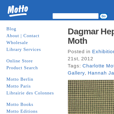
Blog
Dagmar Hep
About | Contact
Moth
Wholesale
Library Services
Posted in
Exhibiti
21st, 2012
Online Store
Tags:
Charlotte Mo
Product Search
Gallery
,
Hannah J
Motto Berlin
Motto Paris
Librairie des Colonnes
Motto Books
Motto Editions