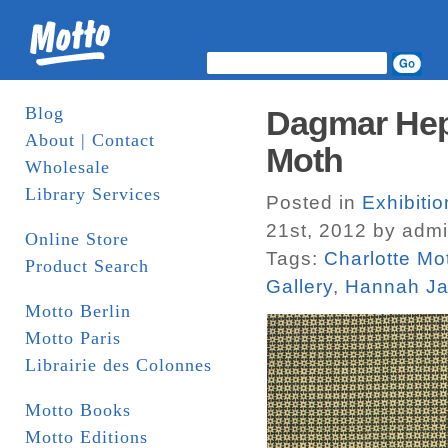
Blog
Dagmar Hep
About | Contact
Moth
Wholesale
Library Services
Posted in
Exhibiti
21st, 2012 by adm
Online Store
Tags:
Charlotte Mo
Product Search
Gallery
,
Hannah J
Motto Berlin
Motto Paris
Librairie des Colonnes
Motto Books
Motto Editions