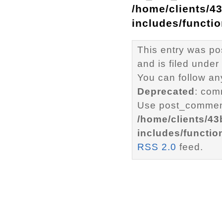
/home/clients/4
includes/functi
This entry was p
and is filed under
You can follow an
Deprecated
: com
Use post_comment
/home/clients/4
includes/functio
RSS 2.0
feed.