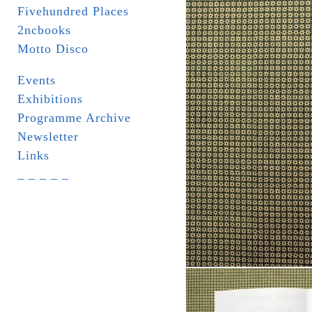
Fivehundred Places
2ncbooks
Motto Disco
Events
Exhibitions
Programme Archive
Newsletter
Links
_ _ _ _ _