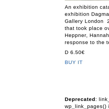
An exhibition ca
exhibition Dagm
Gallery London 2
that took place 
Heppner, Hannah 
response to the t
D 6.50€
BUY IT
Deprecated
: lin
wp_link_pages() i