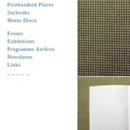
Fivehundred Places
2ncbooks
Motto Disco
Events
Exhibitions
Programme Archive
Newsletter
Links
_ _ _ _ _