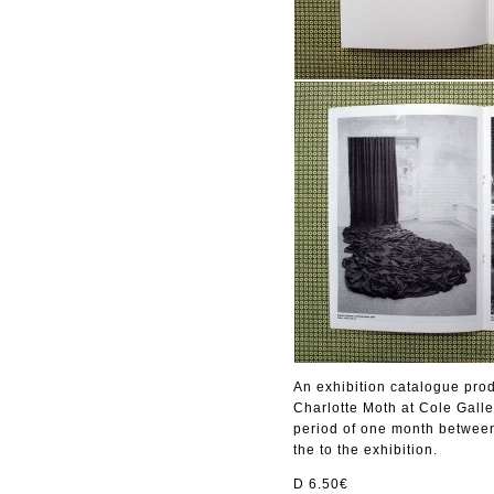
An exhibition catalogue pr
Charlotte Moth at Cole Galle
period of one month between
the to the exhibition.
D 6.50€