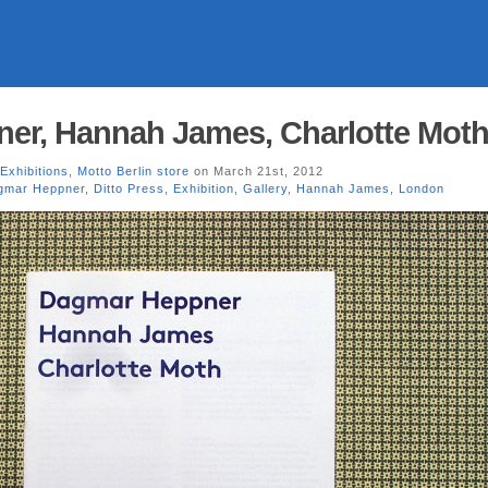
er, Hannah James, Charlotte Mot
Exhibitions
,
Motto Berlin store
on March 21st, 2012
gmar Heppner
,
Ditto Press
,
Exhibition
,
Gallery
,
Hannah James
,
London