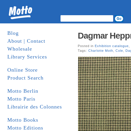
Blog
Dagmar Heppn
About | Contact
Posted in
Exhibition catalogue
,
Wholesale
Tags:
Charlotte Moth
,
Cole
,
Da
Library Services
Online Store
Product Search
Motto Berlin
Motto Paris
Librairie des Colonnes
Motto Books
Motto Editions