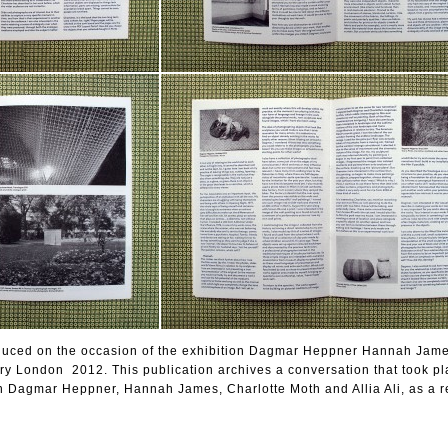
oduced on the occasion of the exhibition Dagmar Heppner Hannah Jam
ry London 2012. This publication archives a conversation that took pl
 Dagmar Heppner, Hannah James, Charlotte Moth and Allia Ali, as a r