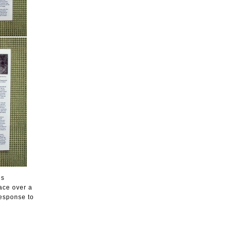
es
ace over a
esponse to