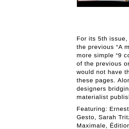
For its 5th issue
the previous “A 
more simple “9 co
of the previous o
would not have t
these pages. Alon
designers bridgi
materialist publi
Featuring: Ernest
Gesto, Sarah Tri
Maximale, Éditio