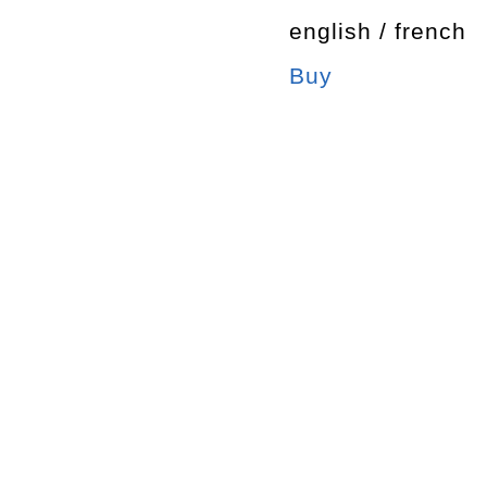
english / french
Buy