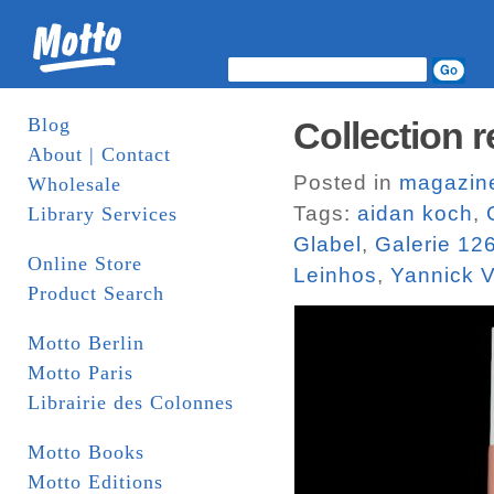
Blog
Collection r
About | Contact
Posted in
magazin
Wholesale
Tags:
aidan koch
,
Library Services
Glabel
,
Galerie 12
Online Store
Leinhos
,
Yannick V
Product Search
Motto Berlin
Motto Paris
Librairie des Colonnes
Motto Books
Motto Editions