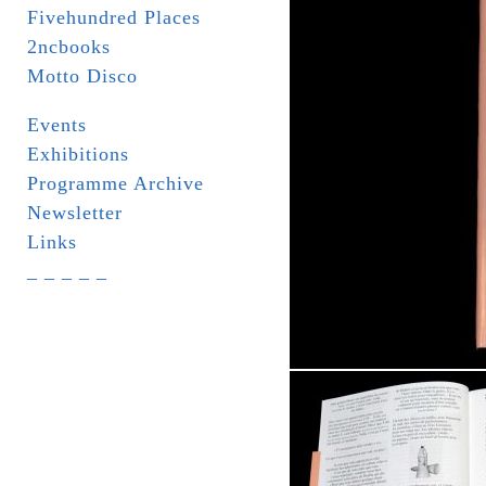
Fivehundred Places
2ncbooks
Motto Disco
Events
Exhibitions
Programme Archive
Newsletter
Links
_ _ _ _ _