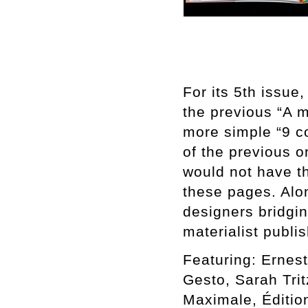
For its 5th issue
the previous “A 
more simple “9 co
of the previous o
would not have t
these pages. Alon
designers bridgi
materialist publi
Featuring: Ernest
Gesto, Sarah Tri
Maximale, Éditio