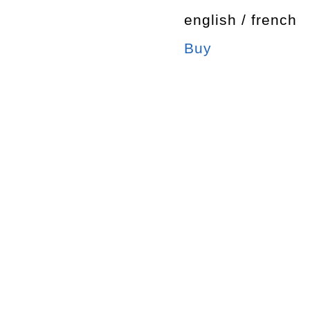
english / french
Buy