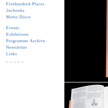
Fivehundred Places
2ncbooks
Motto Disco
Events
Exhibitions
Programme Archive
Newsletter
Links
_ _ _ _ _