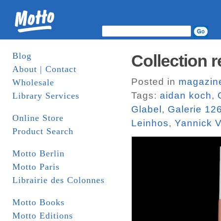
Blog
Collection r
About | Contact
Posted in
magazin
Wholesale
Tags:
aidan koch
,
Library Services
Glabel
,
Galerie 12
Online Store
Leinhos
,
Yannick V
Product Search
Motto Berlin
Motto Paris
Librairie des Colonnes
Motto Books
Motto Editions