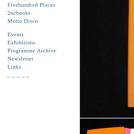
Fivehundred Places
2ncbooks
Motto Disco
Events
Exhibitions
Programme Archive
Newsletter
Links
_ _ _ _ _