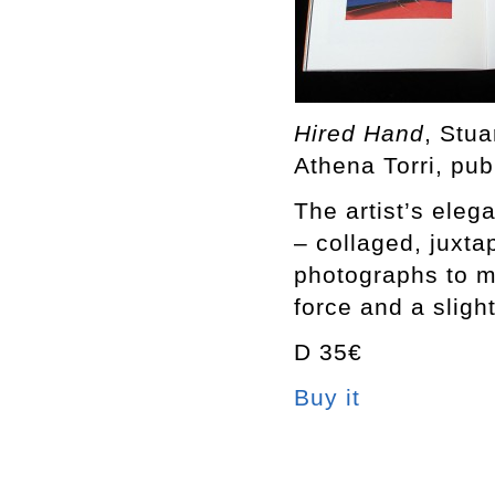
Hired Hand
, Stu
Athena Torri, pub
The artist’s eleg
– collaged, juxt
photographs to m
force and a sligh
D 35€
Buy it