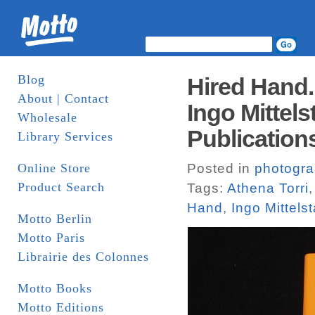
Blog
Hired Hand.
About | Contact
Ingo Mittels
Wholesale
Publication
Library Services
Online Store
Posted in
photogr
Product Search
Tags:
Athena Torri
Hand
,
Ingo Mittels
Motto Berlin
Motto Paris
Librairie des Colonnes
Motto Books
Motto Editions