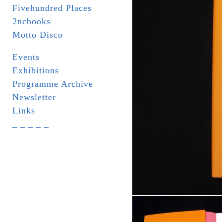
Fivehundred Places
2ncbooks
Motto Disco
Events
Exhibitions
Programme Archive
Newsletter
Links
_ _ _ _ _