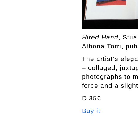
Hired Hand
, Stu
Athena Torri, pub
The artist’s eleg
– collaged, juxt
photographs to m
force and a sligh
D 35€
Buy it