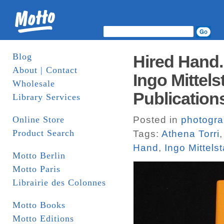
Blog
Hired Hand.
About | Contact
Ingo Mittels
Wholesale
Publication
Library Services
Online Store
Posted in
photogr
Product Search
Tags:
Athena Torri
Hand
,
Ingo Mittels
Motto Berlin
Motto Paris
Librairie des Colonnes
Motto Books
Motto Editions