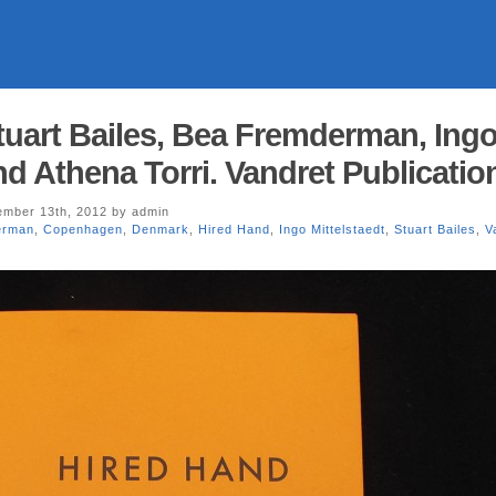
tuart Bailes, Bea Fremderman, Ing
nd Athena Torri. Vandret Publicatio
mber 13th, 2012 by admin
erman
,
Copenhagen
,
Denmark
,
Hired Hand
,
Ingo Mittelstaedt
,
Stuart Bailes
,
V