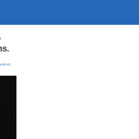
o
ns.
andret