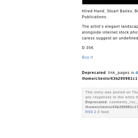
Hired Hand
, Stuart Bailes,
Publications.
The artist’s elegant landsca
alongside internet stock pho
caress suggest an undefined
D 35€
Buy it
Deprecated
: link_pages is
d
/home/clients/43b290981c1
This entry was posted on Thu
any responses to this entry 
Deprecated
: comments_rss_l
/home/clients/43b290981c1
RSS 2.0
feed.