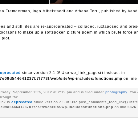
 Bea Fremderman, Ingo Mittelstaedt and Athena Torri, published by Vand
pes and still lifes are re-appropreated – collaged, juxtaposed and pre
tographs to make up a softspoken picture poem in which brute force an
 plot.
eprecated
since version 2.1.0! Use wp_link_pages() instead. in
7e09d544641237b7f773f/web/site/wp-includes/functions.php
on lin
rsday, September 13th, 2012 at 2:19 pm and is filed under
photography
. You 
through the
ink is
deprecated
since version 2.5.0! Use post_comments_feed_link() inste
7e09d544641237b7f773f/web/site/wp-includes/functions.php
on line
5326