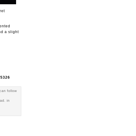
ret
sented
d a slight
e
5326
can follow
ad. in