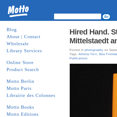
Blog
Hired Hand. S
About | Contact
Mittelstaedt a
Wholesale
Library Services
Posted in
photography
on Septe
Tags:
Athena Torri
,
Bea Fremd
Publications
Online Store
Product Search
Motto Berlin
Motto Paris
Librairie des Colonnes
Motto Books
Motto Editions