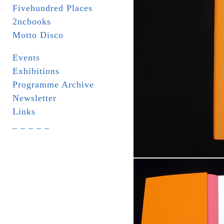
Fivehundred Places
2ncbooks
Motto Disco
Events
Exhibitions
Programme Archive
Newsletter
Links
_ _ _ _ _