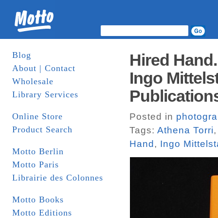
Blog
Hired Hand.
About | Contact
Ingo Mittels
Wholesale
Publication
Library Services
Online Store
Posted in
photogr
Product Search
Tags:
Athena Torri
Hand
,
Ingo Mittels
Motto Berlin
Motto Paris
Librairie des Colonnes
Motto Books
Motto Editions