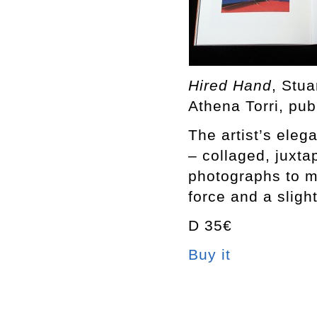
Hired Hand
, Stu
Athena Torri, pub
The artist’s eleg
– collaged, juxt
photographs to m
force and a sligh
D 35€
Buy it