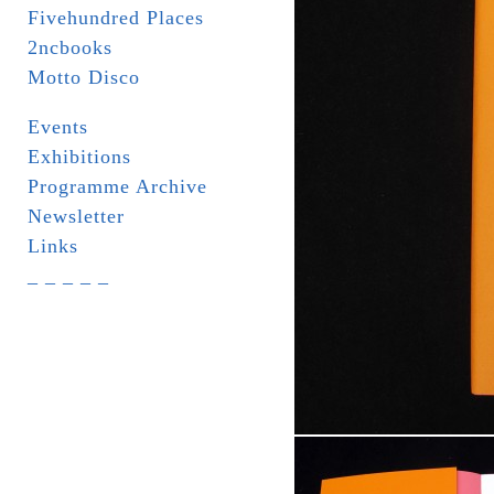
Fivehundred Places
2ncbooks
Motto Disco
Events
Exhibitions
Programme Archive
Newsletter
Links
_ _ _ _ _